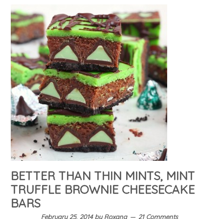
BETTER THAN THIN MINTS, MINT
TRUFFLE BROWNIE CHEESECAKE
BARS
February 25, 2014
by
Roxana
21 Comments