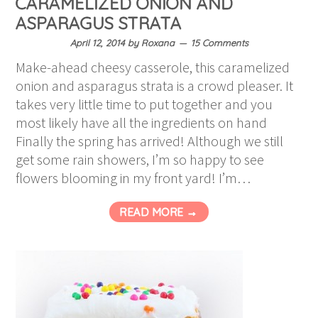
CARAMELIZED ONION AND
ASPARAGUS STRATA
April 12, 2014
by
Roxana
15 Comments
Make-ahead cheesy casserole, this caramelized
onion and asparagus strata is a crowd pleaser. It
takes very little time to put together and you
most likely have all the ingredients on hand
Finally the spring has arrived! Although we still
get some rain showers, I’m so happy to see
flowers blooming in my front yard! I’m…
READ MORE →