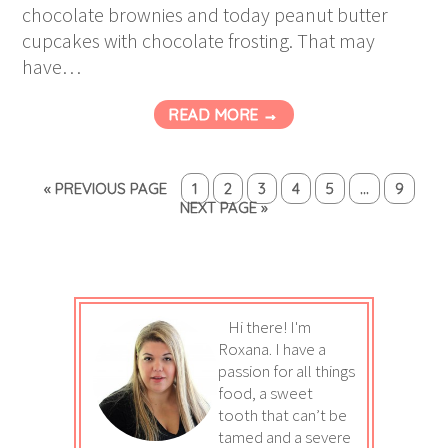
chocolate brownies and today peanut butter
cupcakes with chocolate frosting. That may
have…
READ MORE →
« PREVIOUS PAGE
1
2
3
4
5
…
9
NEXT PAGE »
Hi there! I'm
Roxana. I have a
passion for all things
food, a sweet
tooth that can’t be
tamed and a severe