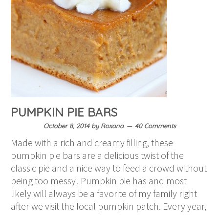
PUMPKIN PIE BARS
October 8, 2014
by
Roxana
40 Comments
Made with a rich and creamy filling, these
pumpkin pie bars are a delicious twist of the
classic pie and a nice way to feed a crowd without
being too messy! Pumpkin pie has and most
likely will always be a favorite of my family right
after we visit the local pumpkin patch. Every year,
…