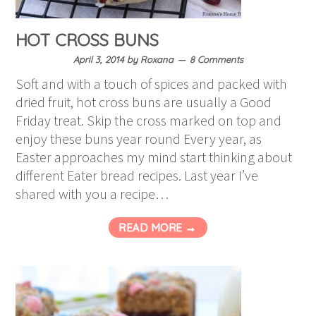
HOT CROSS BUNS
April 3, 2014
by
Roxana
8 Comments
Soft and with a touch of spices and packed with
dried fruit, hot cross buns are usually a Good
Friday treat. Skip the cross marked on top and
enjoy these buns year round Every year, as
Easter approaches my mind start thinking about
different Eater bread recipes. Last year I’ve
shared with you a recipe…
READ MORE →