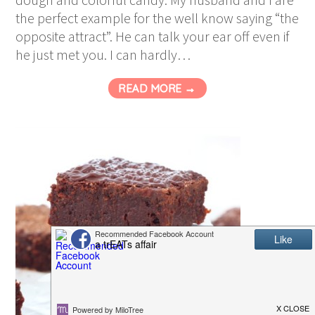
the perfect example for the well know saying “the
opposite attract”. He can talk your ear off even if
he just met you. I can hardly…
READ MORE →