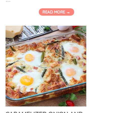
READ MORE →