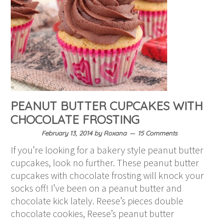
PEANUT BUTTER CUPCAKES WITH
CHOCOLATE FROSTING
February 13, 2014
by
Roxana
15 Comments
If you’re looking for a bakery style peanut butter
cupcakes, look no further. These peanut butter
cupcakes with chocolate frosting will knock your
socks off! I’ve been on a peanut butter and
chocolate kick lately. Reese’s pieces double
chocolate cookies, Reese’s peanut butter