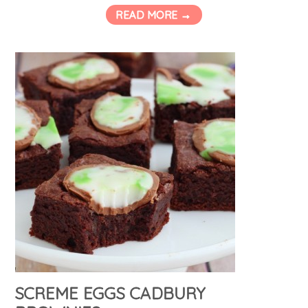
READ MORE →
SCREME EGGS CADBURY