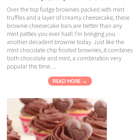
Over the top fudge brownies packed with mint
truffles and a layer of creamy cheesecake, these
brownie cheesecake bars are better than any
mint patties you ever had! I’m bringing you
another decadent brownie today. Just like the
mint chocolate chip frosted brownies, it combines
both chocolate and mint, a combination very
popular this time…
READ MORE →