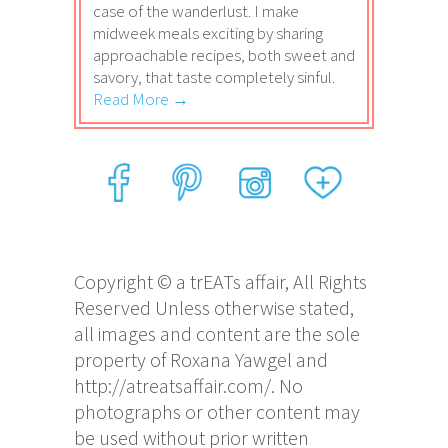
case of the wanderlust. I make
midweek meals exciting by sharing
approachable recipes, both sweet and
savory, that taste completely sinful.
Read More →
Copyright © a trEATs affair, All Rights
Reserved Unless otherwise stated,
all images and content are the sole
property of Roxana Yawgel and
http://atreatsaffair.com/. No
photographs or other content may
be used without prior written