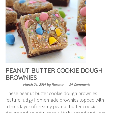
PEANUT BUTTER COOKIE DOUGH
BROWNIES
March 24, 2014
by
Roxana
24 Comments
These peanut butter cookie dough brownies
feature fudgy homemade brownies topped with
a thick layer of creamy peanut butter cookie
dough and colorful candy. My husband and I are