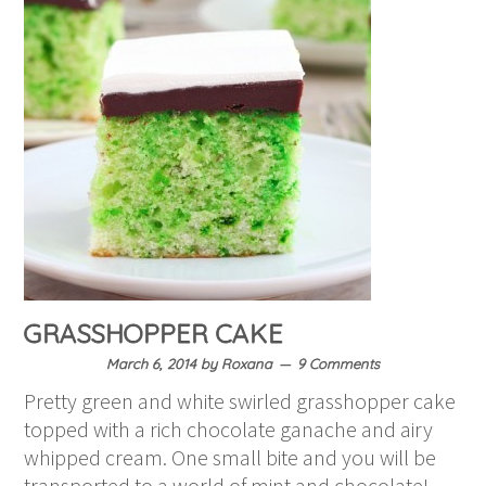
GRASSHOPPER CAKE
March 6, 2014
by
Roxana
9 Comments
Pretty green and white swirled grasshopper cake
topped with a rich chocolate ganache and airy
whipped cream. One small bite and you will be
transported to a world of mint and chocolate!