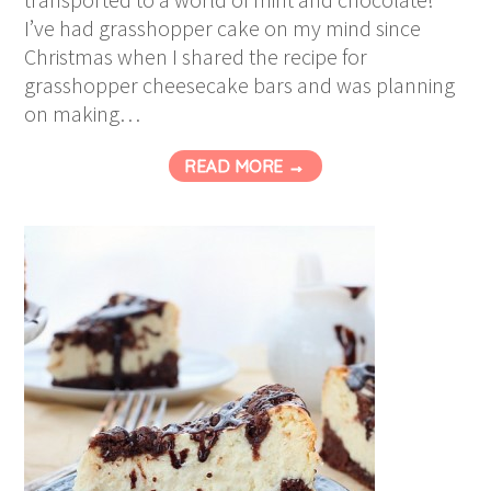
I’ve had grasshopper cake on my mind since
Christmas when I shared the recipe for
grasshopper cheesecake bars and was planning
on making…
READ MORE →