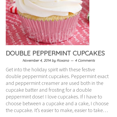
DOUBLE PEPPERMINT CUPCAKES
November 4, 2014
by
Roxana
4 Comments
Get into the holiday spirit with these festive
double peppermint cupcakes. Peppermint exact
and peppermint creamer are used both in the
cupcake batter and frosting for a double
peppermint dose! I love cupcakes. If I have to
choose between a cupcake and a cake, I choose
the cupcake. It’s easier to make, easier to take…