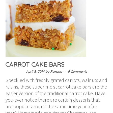
CARROT CAKE BARS
April 8, 2014
by
Roxana
9 Comments
Speckled with freshly grated carrots, walnuts and
raisins, these super moist carrot cake bars are the
easier version of the traditional carrot cake. Have
you ever notice there are certain desserts that
are popular around the same time year after
year? Homemade cookies for Christmas, red