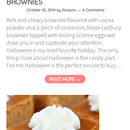
BROWNIES
October 10, 2014
by
Roxana
4 Comments
Rich and chewy brownies flavored with cocoa
powder and a pinch of cinnamon, these cadbury
brownies topped with oozing screme eggs will
draw you in and captivate your attention.
Halloween is my least favorite holiday. The only
thing I love about Halloween is the candy part.
For me Halloween is the perfect excuse to buy…
READ MORE →