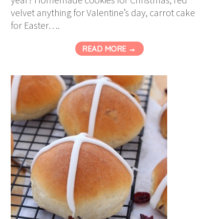
velvet anything for Valentine’s day, carrot cake
for Easter….
READ MORE →