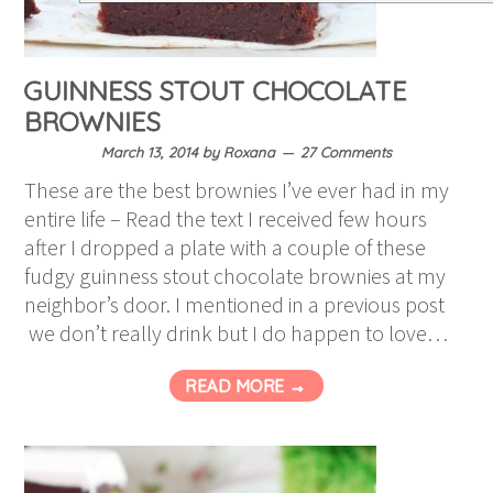
GUINNESS STOUT CHOCOLATE
BROWNIES
March 13, 2014
by
Roxana
27 Comments
These are the best brownies I’ve ever had in my
entire life – Read the text I received few hours
after I dropped a plate with a couple of these
fudgy guinness stout chocolate brownies at my
neighbor’s door. I mentioned in a previous post
we don’t really drink but I do happen to love…
READ MORE →