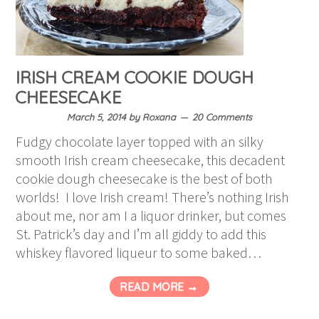
IRISH CREAM COOKIE DOUGH
CHEESECAKE
March 5, 2014
by
Roxana
20 Comments
Fudgy chocolate layer topped with an silky
smooth Irish cream cheesecake, this decadent
cookie dough cheesecake is the best of both
worlds! I love Irish cream! There’s nothing Irish
about me, nor am I a liquor drinker, but comes
St. Patrick’s day and I’m all giddy to add this
whiskey flavored liqueur to some baked…
READ MORE →