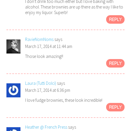
I don't drink too much either but I love baking with
alcohol. These brownies are up there as the way I like to
enjoy my liquor. Superb!
REPLY
RavieNomNoms
says
March 17, 2014 at 11:44 am
Those look amazing!!
REPLY
Laura (Tutti Dolci)
says
March 17, 2014 at 6:36 pm
I love fudge brownies, these look incredible!
REPLY
Heather @ French Press
says