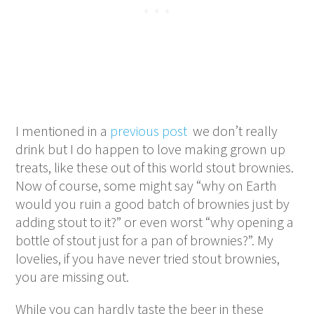
I mentioned in a
previous post
we don’t really
drink but I do happen to love making grown up
treats, like these out of this world stout brownies.
Now of course, some might say “why on Earth
would you ruin a good batch of brownies just by
adding stout to it?” or even worst “why opening a
bottle of stout just for a pan of brownies?”. My
lovelies, if you have never tried stout brownies,
you are missing out.
While you can hardly taste the beer in these