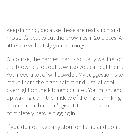
Keep in mind, because these are really rich and
moist, it’s best to cut the brownies in 20 pieces. A
little bite will satisfy your cravings.
Of course, the hardest part is actually waiting for
the brownies to cool down so you can cut them.
You need a lot of will powder. My suggestion is to
make them the night before and just let cool
overnight on the kitchen counter. You might end
up waking up in the middle of the night thinking
about them, but don’t give it. Let them cool
completely before digging in.
If you do not have any stout on hand and don’t