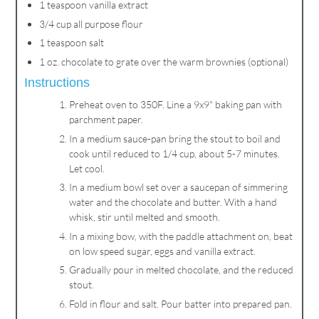
1 teaspoon vanilla extract
3/4 cup all purpose flour
1 teaspoon salt
1 oz. chocolate to grate over the warm brownies (optional)
Instructions
Preheat oven to 350F. Line a 9x9" baking pan with
parchment paper.
In a medium sauce-pan bring the stout to boil and
cook until reduced to 1/4 cup, about 5-7 minutes.
Let cool.
In a medium bowl set over a saucepan of simmering
water and the chocolate and butter. With a hand
whisk, stir until melted and smooth.
In a mixing bow, with the paddle attachment on, beat
on low speed sugar, eggs and vanilla extract.
Gradually pour in melted chocolate, and the reduced
stout.
Fold in flour and salt. Pour batter into prepared pan.