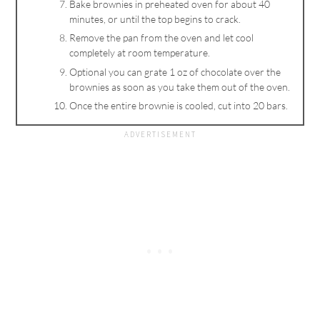
Bake brownies in preheated oven for about 40
minutes, or until the top begins to crack.
Remove the pan from the oven and let cool
completely at room temperature.
Optional you can grate 1 oz of chocolate over the
brownies as soon as you take them out of the oven.
Once the entire brownie is cooled, cut into 20 bars.