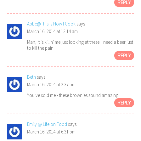
REPLY
Abbe@This is How I Cook
says
March 16, 2014 at 12:14 am
Man, it is killin' me just looking at these! I need a beer just
to kill the pain.
REPLY
Beth
says
March 16, 2014 at 2:37 pm
You've sold me - these brownies sound amazing!
REPLY
Emily @ Life on Food
says
March 16, 2014 at 6:31 pm