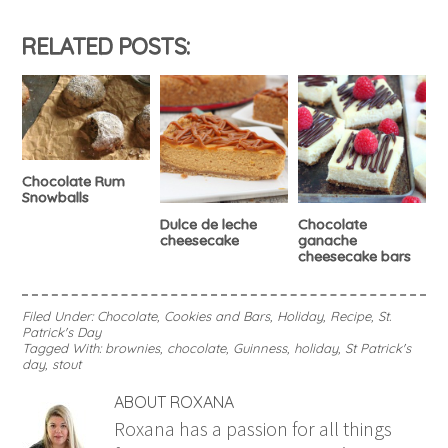
RELATED POSTS:
Chocolate Rum
Snowballs
Dulce de leche
Chocolate
cheesecake
ganache
cheesecake bars
Filed Under:
Chocolate
,
Cookies and Bars
,
Holiday
,
Recipe
,
St.
Patrick's Day
Tagged With:
brownies
,
chocolate
,
Guinness
,
holiday
,
St Patrick's
day
,
stout
ABOUT
ROXANA
Roxana has a passion for all things