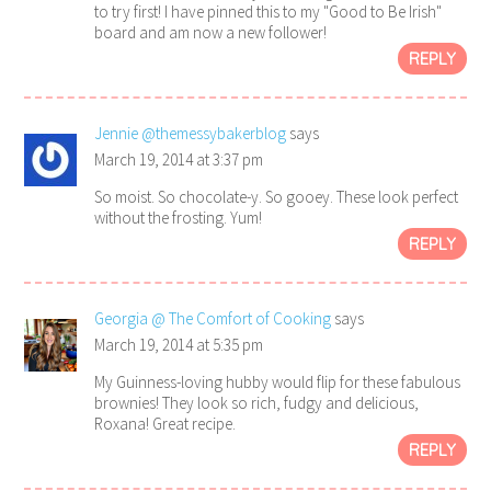
to try first! I have pinned this to my "Good to Be Irish"
board and am now a new follower!
REPLY
Jennie @themessybakerblog
says
March 19, 2014 at 3:37 pm
So moist. So chocolate-y. So gooey. These look perfect
without the frosting. Yum!
REPLY
Georgia @ The Comfort of Cooking
says
March 19, 2014 at 5:35 pm
My Guinness-loving hubby would flip for these fabulous
brownies! They look so rich, fudgy and delicious,
Roxana! Great recipe.
REPLY