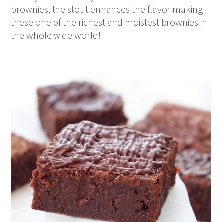
brownies, the stout enhances the flavor making
these one of the richest and moistest brownies in
the whole wide world!