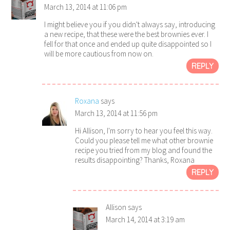
March 13, 2014 at 11:06 pm
I might believe you if you didn't always say, introducing
a new recipe, that these were the best brownies ever. I
fell for that once and ended up quite disappointed so I
will be more cautious from now on.
REPLY
Roxana
says
March 13, 2014 at 11:56 pm
Hi Allison, I'm sorry to hear you feel this way.
Could you please tell me what other brownie
recipe you tried from my blog and found the
results disappointing? Thanks, Roxana
REPLY
Allison
says
March 14, 2014 at 3:19 am