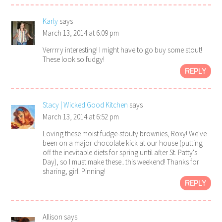
Karly
says
March 13, 2014 at 6:09 pm
Verrrry interesting! I might have to go buy some stout!
These look so fudgy!
REPLY
Stacy | Wicked Good Kitchen
says
March 13, 2014 at 6:52 pm
Loving these moist fudge-stouty brownies, Roxy! We've
been on a major chocolate kick at our house (putting
off the inevitable diets for spring until after St. Patty's
Day), so I must make these...this weekend! Thanks for
sharing, girl. Pinning!
REPLY
Allison
says