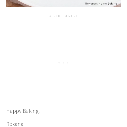
Happy Baking,
Roxana