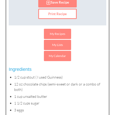
Save Recipe
Print Recipe
My Recipes
My Lists
My Calendar
Ingredients
1/2 cup stout ( I used Guinness)
12 oz chocolate chips (semi-sweet or dark or a combo of
both)
1 cup unsalted butter
1 1/2 cups sugar
3 eggs