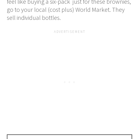
feel like buying a six-pack just for these brownies,
go to your local (cost plus) World Market. They
sell individual bottles.