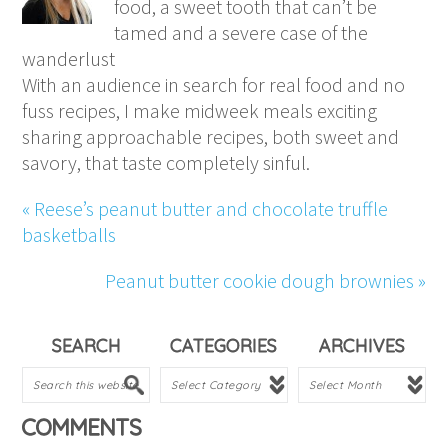
food, a sweet tooth that can’t be
tamed and a severe case of the
wanderlust
With an audience in search for real food and no
fuss recipes, I make midweek meals exciting
sharing approachable recipes, both sweet and
savory, that taste completely sinful.
« Reese’s peanut butter and chocolate truffle
basketballs
Peanut butter cookie dough brownies »
SEARCH
CATEGORIES
ARCHIVES
COMMENTS