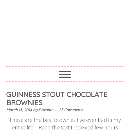
GUINNESS STOUT CHOCOLATE
BROWNIES
March 13, 2014
by
Roxana
27 Comments
These are the best brownies I’ve ever had in my
entire life – Read the text I received few hours