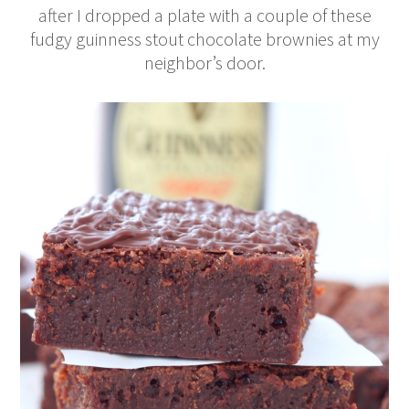
after I dropped a plate with a couple of these
fudgy guinness stout chocolate brownies at my
neighbor’s door.