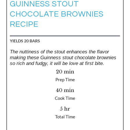
GUINNESS STOUT
CHOCOLATE BROWNIES
RECIPE
YIELDS
20 BARS
The nuttiness of the stout enhances the flavor
making these Guinness stout chocolate brownies
so rich and fudgy, it will be love at first bite.
20 min
Prep Time
40 min
Cook Time
5 hr
Total Time