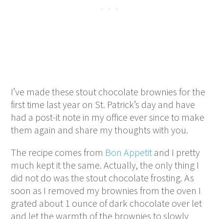
I’ve made these stout chocolate brownies for the
first time last year on St. Patrick’s day and have
had a post-it note in my office ever since to make
them again and share my thoughts with you.
The recipe comes from
Bon Appetit
and I pretty
much kept it the same. Actually, the only thing I
did not do was the stout chocolate frosting. As
soon as I removed my brownies from the oven I
grated about 1 ounce of dark chocolate over let
and let the warmth of the brownies to slowly