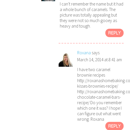
I can't remember the name but it had
a whole bunch of caramels. The
picture was totally appealing but
they were not so much gooey as
heavy and tough.
REPLY
Roxana
says
March 14, 2014 at 8:41 am
I have two caramel
brownie recipes
http://roxanashomebaking.c
kisses-brownies-recipe/
http://roxanashomebaking.c
chocolate-caramel-bars-
recipe/ Do you remember
which one it was? I hope I
can figure out what went
wrong. Roxana
REPLY