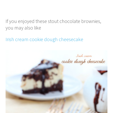
If you enjoyed these stout chocolate brownies,
you may also like
Irish cream cookie dough cheesecake