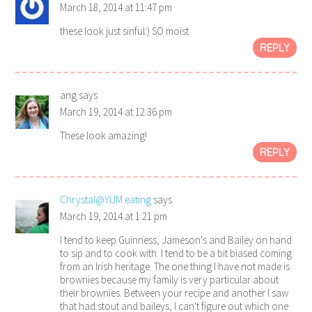
March 18, 2014 at 11:47 pm
these look just sinful:) SO moist
REPLY
ang
says
March 19, 2014 at 12:36 pm
These look amazing!
REPLY
Chrystal@YUM eating
says
March 19, 2014 at 1:21 pm
I tend to keep Guinness, Jameson's and Bailey on hand
to sip and to cook with. I tend to be a bit biased coming
from an Irish heritage. The one thing I have not made is
brownies because my family is very particular about
their brownies. Between your recipe and another I saw
that had stout and baileys, I can't figure out which one