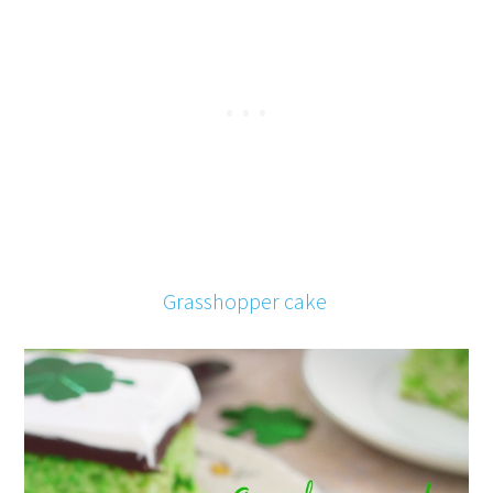
Grasshopper cake