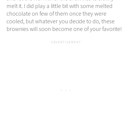
melt it. I did play a little bit with some melted
chocolate on few of them once they were
cooled, but whatever you decide to do, these
brownies will soon become one of your favorite!