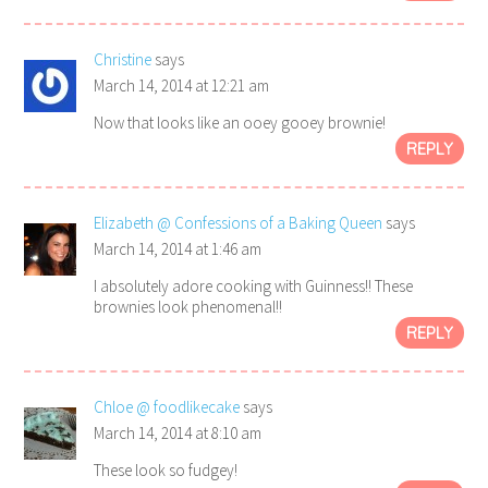
Christine
says
March 14, 2014 at 12:21 am
Now that looks like an ooey gooey brownie!
REPLY
Elizabeth @ Confessions of a Baking Queen
says
March 14, 2014 at 1:46 am
I absolutely adore cooking with Guinness!! These
brownies look phenomenal!!
REPLY
Chloe @ foodlikecake
says
March 14, 2014 at 8:10 am
These look so fudgey!