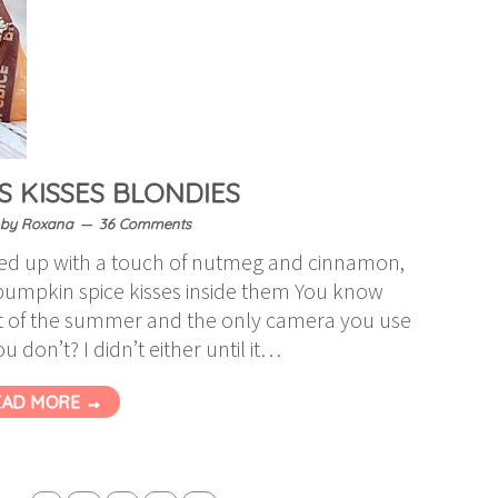
S KISSES BLONDIES
by
Roxana
36 Comments
iced up with a touch of nutmeg and cinnamon,
 pumpkin spice kisses inside them You know
 of the summer and the only camera you use
 don’t? I didn’t either until it…
EAD MORE →