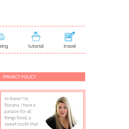
king
tutorial
travel
PRIVACY POLICY
Hi there! I'm
Roxana. I have a
passion for all
things food, a
sweet tooth that