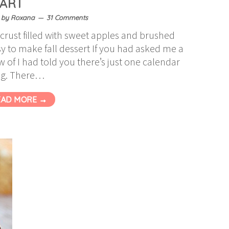
TART
by
Roxana
31 Comments
crust filled with sweet apples and brushed
y to make fall dessert If you had asked me a
of I had told you there’s just one calendar
ng. There…
EAD MORE →