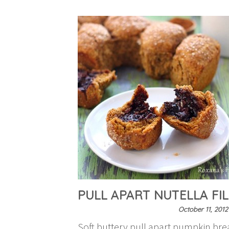
PULL APART NUTELLA FI
October 11, 2012
Soft buttery pull apart pumpkin brea