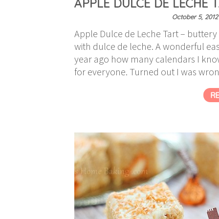
APPLE DULCE DE LECHE 
October 5, 2012
Apple Dulce de Leche Tart – buttery 
with dulce de leche. A wonderful eas
year ago how many calendars I know 
for everyone. Turned out I was wro
R