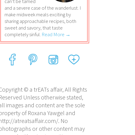
can’t be tamed
and a severe case of the wanderlust. I
make midweek meals exciting by
sharing approachable recipes, both
sweet and savory, that taste
completely sinful.
Read More →
Copyright © a trEATs affair, All Rights
Reserved Unless otherwise stated,
all images and content are the sole
property of Roxana Yawgel and
http://atreatsaffair.com/. No
photographs or other content may