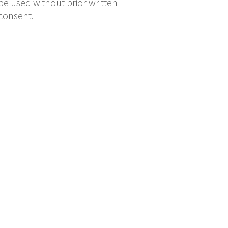
be used without prior written
consent.