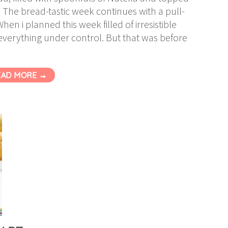
. The bread-tastic week continues with a pull-
en i planned this week filled of irresistible
everything under control. But that was before
EAD MORE →