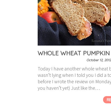
WHOLE WHEAT PUMPKIN
October 12, 2012
Today I have another whole wheat b
wasn’t lying when I told you I did a t
before I wrote the review on Monday (
you haven’t yet) Just like the…
R