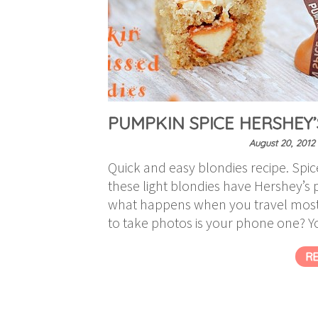
PUMPKIN SPICE HERSHEY’
August 20, 2012
Quick and easy blondies recipe. Sp
these light blondies have Hershey’s
what happens when you travel most
to take photos is your phone one? You
R