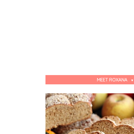
MEET ROXANA