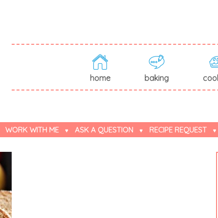
home
baking
coo
WORK WITH ME
ASK A QUESTION
RECIPE REQUEST