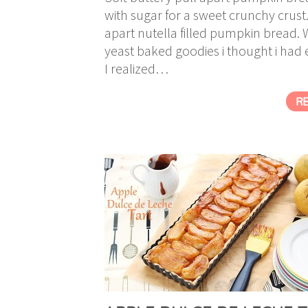
with sugar for a sweet crunchy crust
apart nutella filled pumpkin bread. Wh
yeast baked goodies i thought i had 
I realized…
R