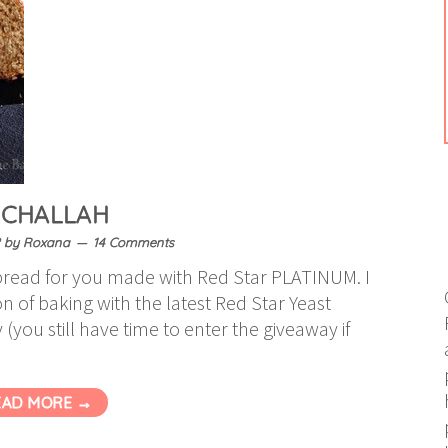
 CHALLAH
by
Roxana
14 Comments
read for you made with Red Star PLATINUM. I
on of baking with the latest Red Star Yeast
you still have time to enter the giveaway if
EAD MORE →