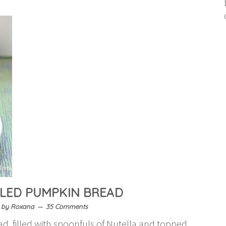
LLED PUMPKIN BREAD
by
Roxana
35 Comments
d, filled with spoonfuls of Nutella and topped