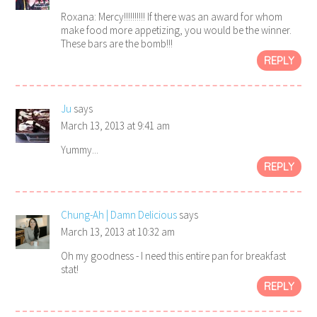
Roxana: Mercy!!!!!!!!!! If there was an award for whom
make food more appetizing, you would be the winner.
These bars are the bomb!!!
REPLY
Ju
says
March 13, 2013 at 9:41 am
Yummy...
REPLY
Chung-Ah | Damn Delicious
says
March 13, 2013 at 10:32 am
Oh my goodness - I need this entire pan for breakfast
stat!
REPLY