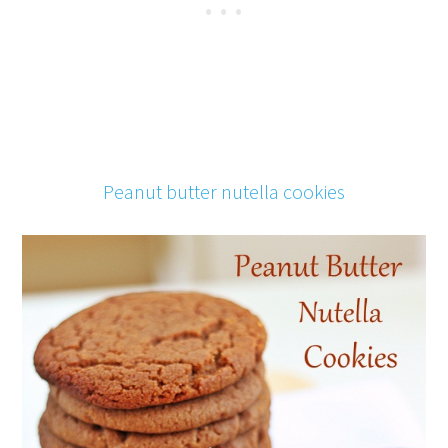
Peanut butter nutella cookies