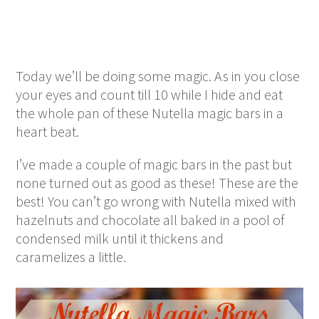
Today we’ll be doing some magic. As in you close
your eyes and count till 10 while I hide and eat
the whole pan of these Nutella magic bars in a
heart beat.
I’ve made a couple of magic bars in the past but
none turned out as good as these! These are the
best! You can’t go wrong with Nutella mixed with
hazelnuts and chocolate all baked in a pool of
condensed milk until it thickens and
caramelizes a little.