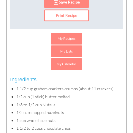
Save Recipe
Print Recipe
My Recipes
My Lists
My Calendar
Ingredients
1 1/2 cup graham crackers crumbs (about 11 crackers)
1/2 cup (1 stick) butter melted
1/3 to 1/2 cup Nutella
1/2 cup chopped hazelnuts
1 cup whole hazelnuts
1 1/2 to 2 cups chocolate chips