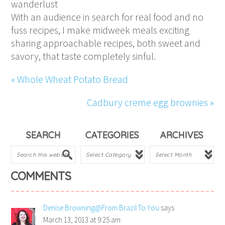
wanderlust
With an audience in search for real food and no
fuss recipes, I make midweek meals exciting
sharing approachable recipes, both sweet and
savory, that taste completely sinful.
« Whole Wheat Potato Bread
Cadbury creme egg brownies »
SEARCH
CATEGORIES
ARCHIVES
COMMENTS
Denise Browning@From Brazil To You
says
March 13, 2013 at 9:25 am