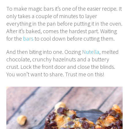
To make magic bars it’s one of the easier recipe. It
only takes a couple of minutes to layer
everything in the pan before putting it in the oven.
After it’s baked, comes the hardest part. Waiting
for the
bars
to cool down before cutting them.
And then biting into one. Oozing
Nutella
, melted
chocolate, crunchy hazelnuts and a buttery
crust. Lock the front door and close the blinds.
You won’t want to share. Trust me on this!