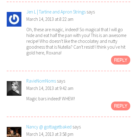
Jen L | Tartine and Apron Strings
says
March 14, 2013 at 8:22 am
Oh, these are magic, indeed! So magical that I will go
hide and eat half the pan with you! This is an awesome
recipe! Who doesn't like the chocolatey and nutty
goodness that is Nutella? Can't resist! I think you've hit
gold here, Roxana!
REPLY
RavieNomNoms
says
March 14, 2013 at 9:42 am
Magic bars indeed! WHEW!
REPLY
Nancy @ gottagetbaked
says
March 14, 2013 at 3:58 pm