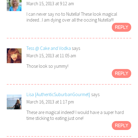
March 15, 2013 at 9:12 am
I can never say no to Nutella! These look magical
indeed...I am dying over all the oozing Nutella!!!
REPLY
Tess @ Cake and Vodka
says
March 15, 2013 at 11:05 am
Those look so yummy!
REPLY
Lisa {AuthenticSuburbanGourmet}
says
March 16, 2013 at 1:17 pm
These are magical indeed! I would have a super hard
time sticking to eating just one!
REPLY