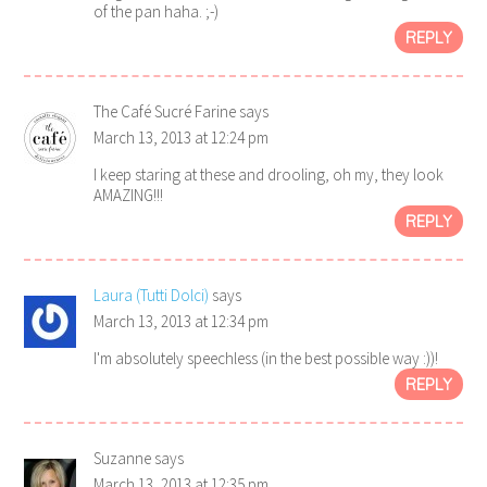
of the pan haha. ;-)
REPLY
The Café Sucré Farine
says
March 13, 2013 at 12:24 pm
I keep staring at these and drooling, oh my, they look
AMAZING!!!
REPLY
Laura (Tutti Dolci)
says
March 13, 2013 at 12:34 pm
I'm absolutely speechless (in the best possible way :))!
REPLY
Suzanne
says
March 13, 2013 at 12:35 pm