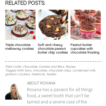
RELATED POSTS:
Triple chocolate
Soft and chewy
Peanut butter
meltaway cookies
chocolate peanut
cupcakes with
butter chip cookies
chocolate frosting
Filed Under:
Chocolate
,
Cookies and Bars
,
Recipe
Tagged With:
bars
,
chocolate
,
chocolate chips
,
condensed milk
,
graham crackers
,
hazelnuts
,
Nutella
ABOUT
ROXANA
Roxana has a passion for all things
food, a sweet tooth that can’t be
tamed and a severe case of the