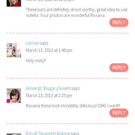
These bars are definitely drool worthy, great idea to use
nutella. Your photos are wonderful Roxana.
REPLY
carrian
says
March 13, 2013 at 1:46 pm
Holy moly!!
REPLY
Aimee @ ShugarySweets
says
March 13, 2013 at 2:25 pm
Roxana these look incredibly delicious! OMG I want!!
REPLY
Erin @ Texanerin Baking
says