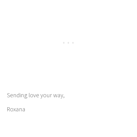
Sending love your way,
Roxana