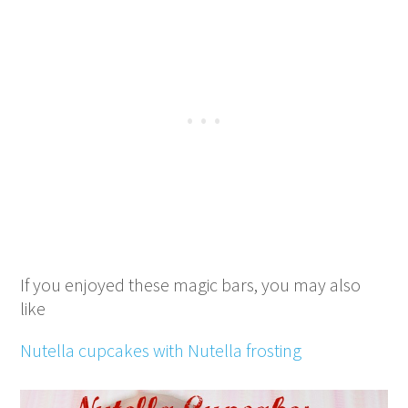
If you enjoyed these magic bars, you may also
like
Nutella cupcakes with Nutella frosting