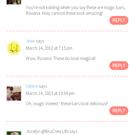
You're not kidding when you say these are magic bars,
Roxana. Holy cannoli these look amazing!
REPLY
Jean
says
March 14, 2013 at 7:15 pm
Wow, Roxana. These do look magical!
REPLY
Valerie
says
March 14, 2013 at 10:34 pm
Oh, magic indeed - these bars look delicious!!
REPLY
Jocelyn @BruCrew Life
says