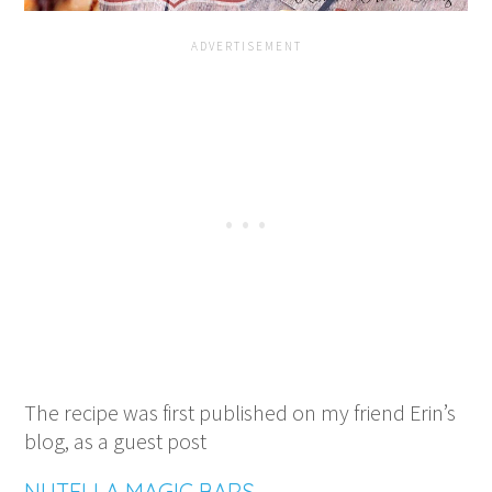
The recipe was first published on my friend Erin’s
blog, as a guest post
NUTELLA MAGIC BARS