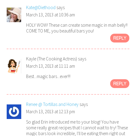
Kate@Diethood
says
March 13, 2013 at 10:36 am
HOLY WOW! These can create some magic in mah belly!!
COME TO ME, you beautiful bars you!
REPLY
Kayle (The Cooking Actress)
says
March 13, 2013 at 11:11 am
Best...magic bars...ever!!!
REPLY
Renee @ Tortillas and Honey
says
March 13, 2013 at 12:13 pm
So glad Erin introduced me to your blog! You have
some really great recipes that I cannot wait to try! These
magic bars look incredible, I'll be eating them right out