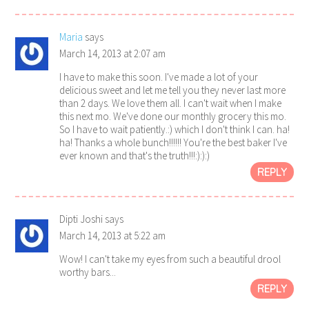
Maria
says
March 14, 2013 at 2:07 am
I have to make this soon. I've made a lot of your
delicious sweet and let me tell you they never last more
than 2 days. We love them all. I can't wait when I make
this next mo. We've done our monthly grocery this mo.
So I have to wait patiently.:) which I don't think I can. ha!
ha! Thanks a whole bunch!!!!!! You're the best baker I've
ever known and that's the truth!!!:):):)
REPLY
Dipti Joshi
says
March 14, 2013 at 5:22 am
Wow! I can't take my eyes from such a beautiful drool
worthy bars...
REPLY