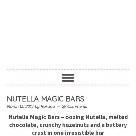
NUTELLA MAGIC BARS
March 13, 2013
by
Roxana
29 Comments
Nutella Magic Bars – oozing Nutella, melted
chocolate, crunchy hazelnuts and a buttery
crust in one irresistible bar