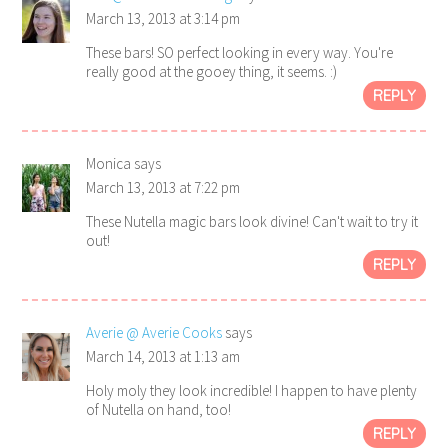
March 13, 2013 at 3:14 pm
These bars! SO perfect looking in every way. You're
really good at the gooey thing, it seems. :)
REPLY
Monica
says
March 13, 2013 at 7:22 pm
These Nutella magic bars look divine! Can't wait to try it
out!
REPLY
Averie @ Averie Cooks
says
March 14, 2013 at 1:13 am
Holy moly they look incredible! I happen to have plenty
of Nutella on hand, too!
REPLY