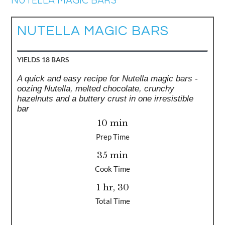
NUTELLA MAGIC BARS
YIELDS
18 BARS
A quick and easy recipe for Nutella magic bars -
oozing Nutella, melted chocolate, crunchy
hazelnuts and a buttery crust in one irresistible
bar
10 min
Prep Time
35 min
Cook Time
1 hr, 30
Total Time