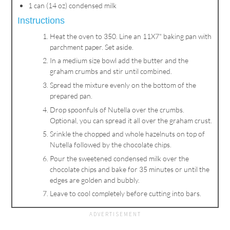
1 can (14 oz) condensed milk
Instructions
Heat the oven to 350. Line an 11X7" baking pan with
parchment paper. Set aside.
In a medium size bowl add the butter and the
graham crumbs and stir until combined.
Spread the mixture evenly on the bottom of the
prepared pan.
Drop spoonfuls of Nutella over the crumbs.
Optional, you can spread it all over the graham crust.
Srinkle the chopped and whole hazelnuts on top of
Nutella followed by the chocolate chips.
Pour the sweetened condensed milk over the
chocolate chips and bake for 35 minutes or until the
edges are golden and bubbly.
Leave to cool completely before cutting into bars.