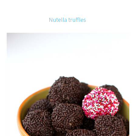
Nutella truffles