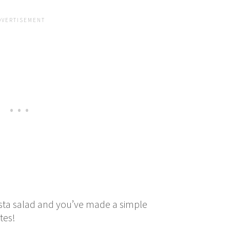
sta salad and you’ve made a simple
utes!