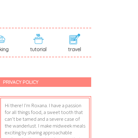
king
tutorial
travel
PRIVACY POLICY
Hi there! I'm Roxana. I have a passion
for all things food, a sweet tooth that
can’t be tamed and a severe case of
the wanderlust. I make midweek meals
exciting by sharing approachable