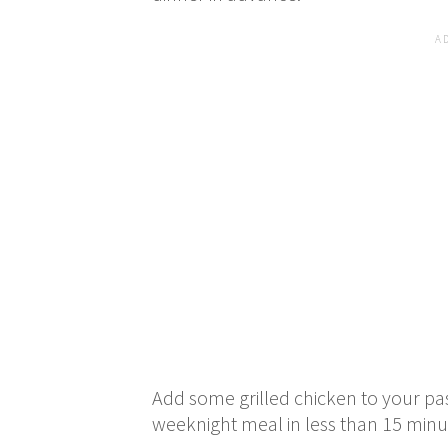
Add some grilled chicken to your pa
weeknight meal in less than 15 min