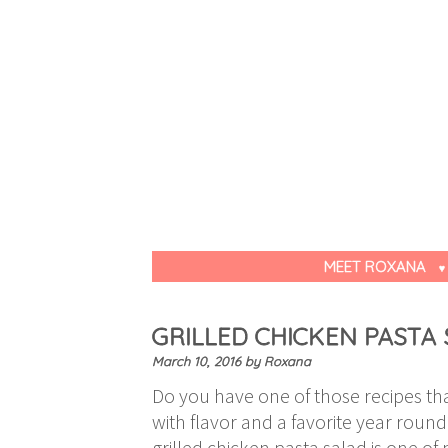
MEET ROXANA
GRILLED CHICKEN PASTA
March 10, 2016
by
Roxana
Do you have one of those recipes tha
with flavor and a favorite year round
grilled chicken pasta salad is one of 