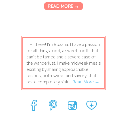
READ MORE →
Hi there! I'm Roxana. I have a passion
for all things food, a sweet tooth that
can’t be tamed and a severe case of
the wanderlust. I make midweek meals
exciting by sharing approachable
recipes, both sweet and savory, that
taste completely sinful.
Read More →