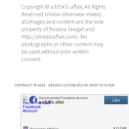
Copyright © a trEATs affair, All Rights
Reserved Unless otherwise stated,
all images and content are the sole
property of Roxana Yawgel and
http://atreatsaffair.com/. No
photographs or other content may
be used without prior written
consent.
COPYRIGHT © 2026 · DESIGN CUSTOMIZED BY
SNIXY KITCHEN