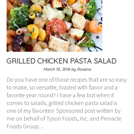
GRILLED CHICKEN PASTA SALAD
March 10, 2016
by
Roxana
Do you have one of those recipes that are so easy
to make, so versatile, loaded with flavor and a
favorite year round? I have a few but when it
comes to salads, grilled chicken pasta salad is
one of my favorites! Sponsored post written by
me on behalf of Tyson Foods, Inc. and Pinnacle
Foods Group…