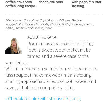
coffee cake with
chocolate bars
with peanut butter
coffee icing recipe
frosting
Filed Under:
Chocolate
,
Cupcakes and Cakes
,
Recipe
Tagged With:
cake
,
chocolate
,
chocolate chips
,
heavy cream
,
honey
,
whole wheat pastry flour
ABOUT
ROXANA
Roxana has a passion for all things
food, a sweet tooth that can’t be
tamed and a severe case of the
wanderlust
With an audience in search for real food and no
fuss recipes, I make midweek meals exciting
sharing approachable recipes, both sweet and
savory, that taste completely sinful.
« Chocolate cake with streusel topping