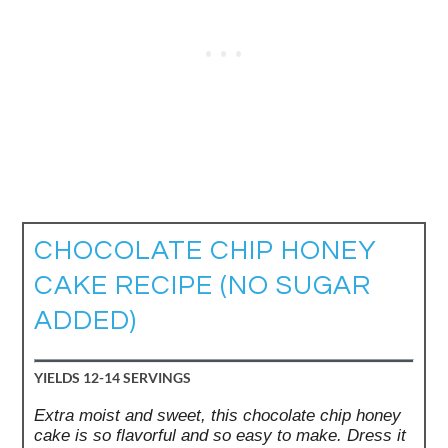
CHOCOLATE CHIP HONEY
CAKE RECIPE (NO SUGAR
ADDED)
YIELDS
12-14 SERVINGS
Extra moist and sweet, this chocolate chip honey
cake is so flavorful and so easy to make. Dress it