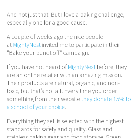
And not just that. But I love a baking challenge,
especially one for a good cause.
A couple of weeks ago the nice people
at
MightyNest
invited me to participate in their
“Bake your bundt off” campaign.
If you have not heard of
MightyNest
before, they
are an online retailer with an amazing mission.
Their products are natural, organic, and non-
toxic, but that’s not all! Every time you order
something from their website
they donate 15% to
a school of your choice
.
Everything they sell is selected with the highest
standards for safety and quality. Glass and
stainless baking gear and food storage. Green