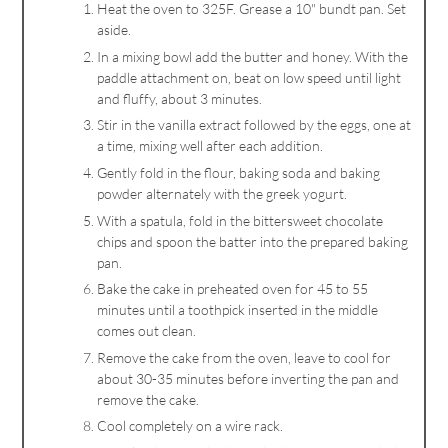
Heat the oven to 325F. Grease a 10" bundt pan. Set
aside.
In a mixing bowl add the butter and honey. With the
paddle attachment on, beat on low speed until light
and fluffy, about 3 minutes.
Stir in the vanilla extract followed by the eggs, one at
a time, mixing well after each addition.
Gently fold in the flour, baking soda and baking
powder alternately with the greek yogurt.
With a spatula, fold in the bittersweet chocolate
chips and spoon the batter into the prepared baking
pan.
Bake the cake in preheated oven for 45 to 55
minutes until a toothpick inserted in the middle
comes out clean.
Remove the cake from the oven, leave to cool for
about 30-35 minutes before inverting the pan and
remove the cake.
Cool completely on a wire rack.