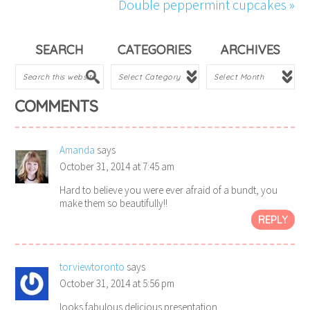
Double peppermint cupcakes »
SEARCH
CATEGORIES
ARCHIVES
COMMENTS
Amanda
says
October 31, 2014 at 7:45 am
Hard to believe you were ever afraid of a bundt, you
make them so beautifully!!
REPLY
torviewtoronto
says
October 31, 2014 at 5:56 pm
looks fabulous delicious presentation