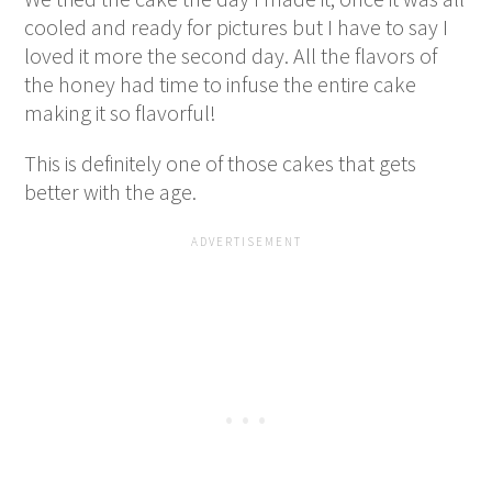
cooled and ready for pictures but I have to say I
loved it more the second day. All the flavors of
the honey had time to infuse the entire cake
making it so flavorful!
This is definitely one of those cakes that gets
better with the age.