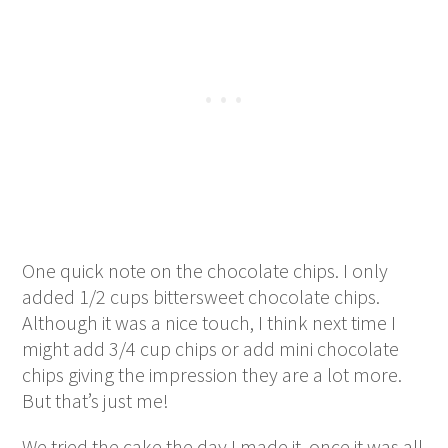
One quick note on the chocolate chips. I only
added 1/2 cups bittersweet chocolate chips.
Although it was a nice touch, I think next time I
might add 3/4 cup chips or add mini chocolate
chips giving the impression they are a lot more.
But that’s just me!
We tried the cake the day I made it, once it was all