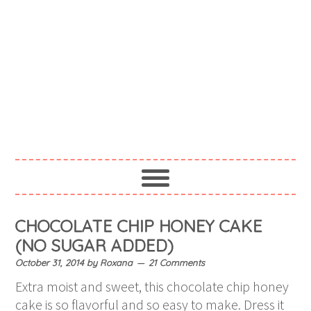
CHOCOLATE CHIP HONEY CAKE
(NO SUGAR ADDED)
October 31, 2014
by
Roxana
21 Comments
Extra moist and sweet, this chocolate chip honey
cake is so flavorful and so easy to make. Dress it