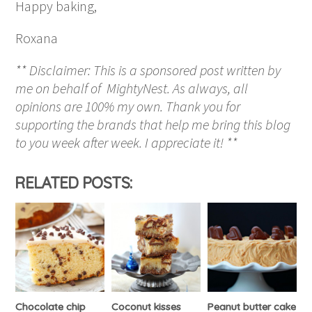
Happy baking,
Roxana
** Disclaimer: This is a sponsored post written by
me on behalf of MightyNest. As always, all
opinions are 100% my own. Thank you for
supporting the brands that help me bring this blog
to you week after week. I appreciate it! **
RELATED POSTS:
Chocolate chip
Coconut kisses
Peanut butter cake