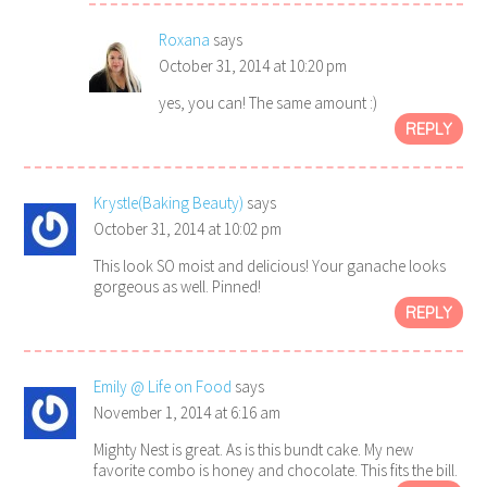
Roxana
says
October 31, 2014 at 10:20 pm
yes, you can! The same amount :)
REPLY
Krystle(Baking Beauty)
says
October 31, 2014 at 10:02 pm
This look SO moist and delicious! Your ganache looks
gorgeous as well. Pinned!
REPLY
Emily @ Life on Food
says
November 1, 2014 at 6:16 am
Mighty Nest is great. As is this bundt cake. My new
favorite combo is honey and chocolate. This fits the bill.