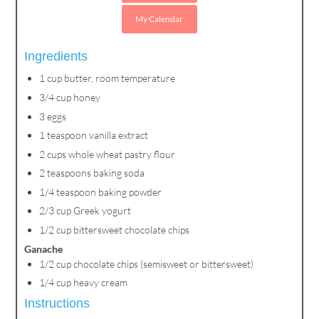
My Calendar
Ingredients
1 cup butter, room temperature
3/4 cup honey
3 eggs
1 teaspoon vanilla extract
2 cups whole wheat pastry flour
2 teaspoons baking soda
1/4 teaspoon baking powder
2/3 cup Greek yogurt
1/2 cup bittersweet chocolate chips
Ganache
1/2 cup chocolate chips (semisweet or bittersweet)
1/4 cup heavy cream
Instructions