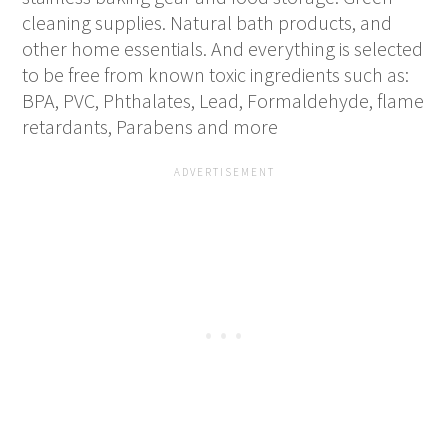
cleaning supplies. Natural bath products, and
other home essentials. And everything is selected
to be free from known toxic ingredients such as:
BPA, PVC, Phthalates, Lead, Formaldehyde, flame
retardants, Parabens and more