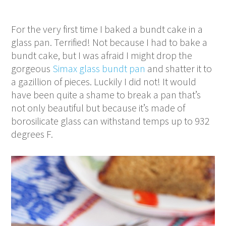
For the very first time I baked a bundt cake in a
glass pan. Terrified! Not because I had to bake a
bundt cake, but I was afraid I might drop the
gorgeous
Simax glass bundt pan
and shatter it to
a gazillion of pieces. Luckily I did not! It would
have been quite a shame to break a pan that’s
not only beautiful but because it’s made of
borosilicate glass can withstand temps up to 932
degrees F.