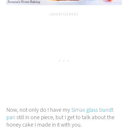
Now, not only do I have my
Simax glass bundt
pan
still in one piece, but I get to talk about the
honey cake I made in it with you.