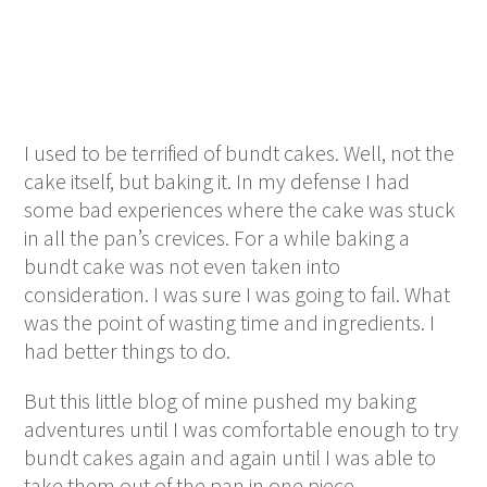
I used to be terrified of bundt cakes. Well, not the
cake itself, but baking it. In my defense I had
some bad experiences where the cake was stuck
in all the pan’s crevices. For a while baking a
bundt cake was not even taken into
consideration. I was sure I was going to fail. What
was the point of wasting time and ingredients. I
had better things to do.
But this little blog of mine pushed my baking
adventures until I was comfortable enough to try
bundt cakes again and again until I was able to
take them out of the pan in one piece.