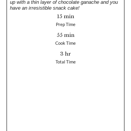
up with a thin layer of chocolate ganache and you
have an irresistible snack cake!
15 min
Prep Time
55 min
Cook Time
3 hr
Total Time