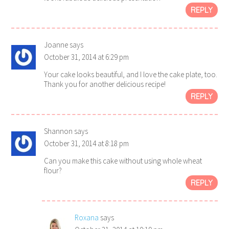
REPLY
Joanne
says
October 31, 2014 at 6:29 pm
Your cake looks beautiful, and I love the cake plate, too.
Thank you for another delicious recipe!
REPLY
Shannon
says
October 31, 2014 at 8:18 pm
Can you make this cake without using whole wheat
flour?
REPLY
Roxana
says