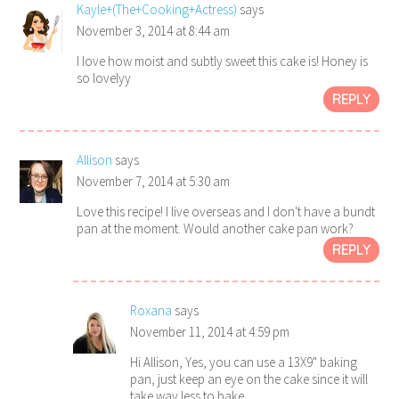
Kayle+(The+Cooking+Actress)
says
November 3, 2014 at 8:44 am
I love how moist and subtly sweet this cake is! Honey is
so lovelyy
REPLY
Allison
says
November 7, 2014 at 5:30 am
Love this recipe! I live overseas and I don't have a bundt
pan at the moment. Would another cake pan work?
REPLY
Roxana
says
November 11, 2014 at 4:59 pm
Hi Allison, Yes, you can use a 13X9" baking
pan, just keep an eye on the cake since it will
take way less to bake.