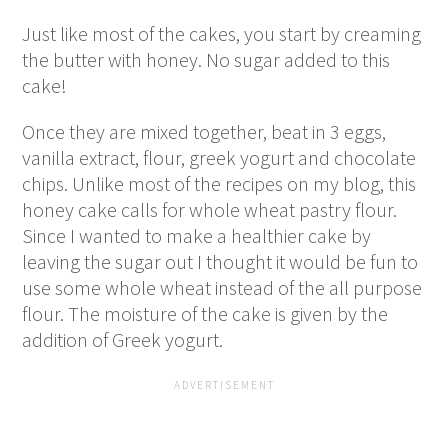
Just like most of the cakes, you start by creaming
the butter with honey. No sugar added to this
cake!
Once they are mixed together, beat in 3 eggs,
vanilla extract, flour, greek yogurt and chocolate
chips. Unlike most of the recipes on my blog, this
honey cake calls for whole wheat pastry flour.
Since I wanted to make a healthier cake by
leaving the sugar out I thought it would be fun to
use some whole wheat instead of the all purpose
flour. The moisture of the cake is given by the
addition of Greek yogurt.