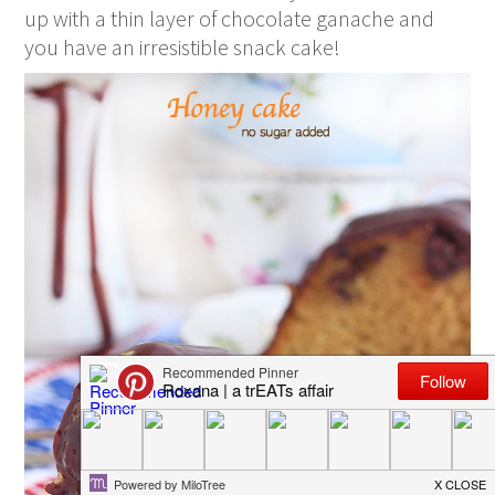
up with a thin layer of chocolate ganache and
you have an irresistible snack cake!