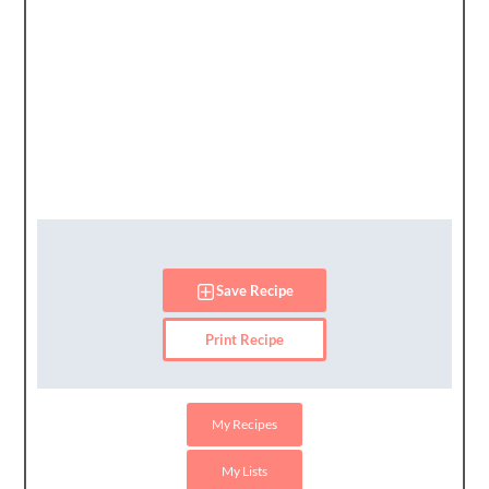
Save Recipe
Print Recipe
My Recipes
My Lists