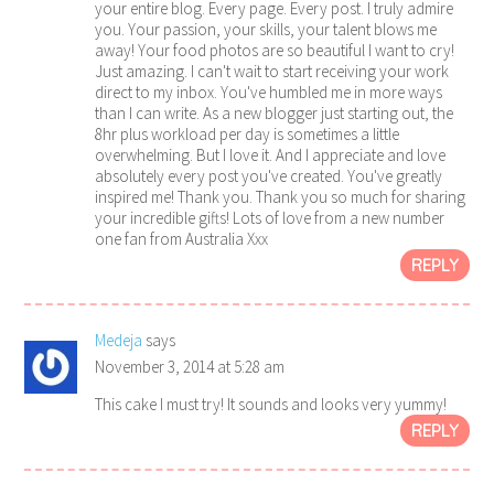
your entire blog. Every page. Every post. I truly admire
you. Your passion, your skills, your talent blows me
away! Your food photos are so beautiful I want to cry!
Just amazing. I can't wait to start receiving your work
direct to my inbox. You've humbled me in more ways
than I can write. As a new blogger just starting out, the
8hr plus workload per day is sometimes a little
overwhelming. But I love it. And I appreciate and love
absolutely every post you've created. You've greatly
inspired me! Thank you. Thank you so much for sharing
your incredible gifts! Lots of love from a new number
one fan from Australia Xxx
REPLY
Medeja
says
November 3, 2014 at 5:28 am
This cake I must try! It sounds and looks very yummy!
REPLY