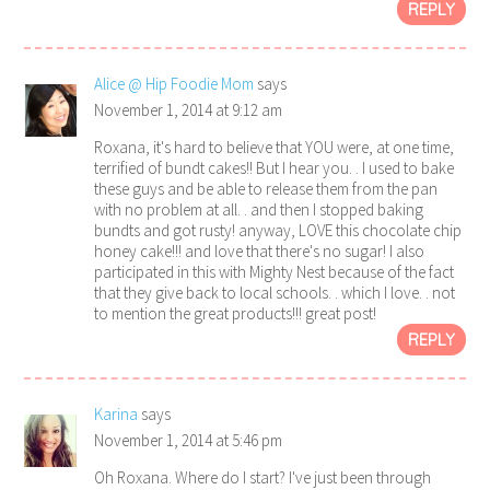
REPLY
Alice @ Hip Foodie Mom
says
November 1, 2014 at 9:12 am
Roxana, it's hard to believe that YOU were, at one time,
terrified of bundt cakes!! But I hear you. . I used to bake
these guys and be able to release them from the pan
with no problem at all. . and then I stopped baking
bundts and got rusty! anyway, LOVE this chocolate chip
honey cake!!! and love that there's no sugar! I also
participated in this with Mighty Nest because of the fact
that they give back to local schools. . which I love. . not
to mention the great products!!! great post!
REPLY
Karina
says
November 1, 2014 at 5:46 pm
Oh Roxana. Where do I start? I've just been through