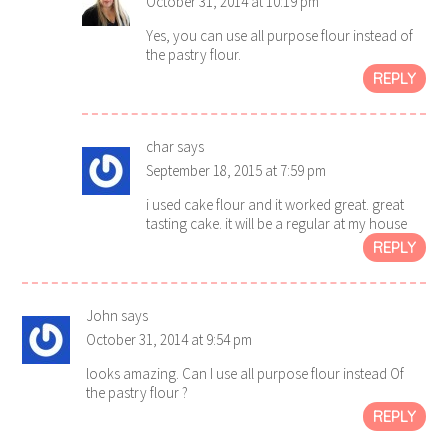
October 31, 2014 at 10:19 pm
Yes, you can use all purpose flour instead of
the pastry flour.
REPLY
char
says
September 18, 2015 at 7:59 pm
i used cake flour and it worked great. great
tasting cake. it will be a regular at my house
REPLY
John
says
October 31, 2014 at 9:54 pm
looks amazing. Can I use all purpose flour instead Of
the pastry flour ?
REPLY