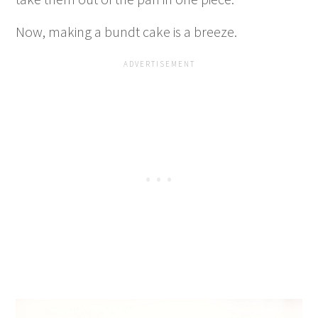
Now, making a bundt cake is a breeze.