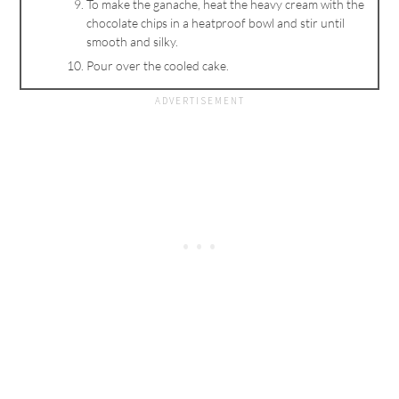
To make the ganache, heat the heavy cream with the
chocolate chips in a heatproof bowl and stir until
smooth and silky.
Pour over the cooled cake.