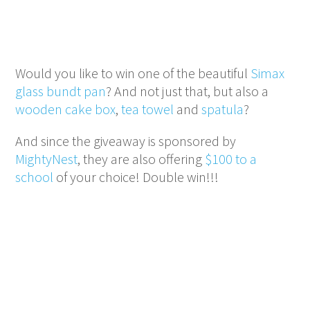
Would you like to win one of the beautiful
Simax
glass bundt pan
? And not just that, but also a
wooden cake box
,
tea towel
and
spatula
?
And since the giveaway is sponsored by
MightyNest
, they are also offering
$100 to a
school
of your choice! Double win!!!