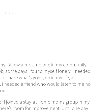
iffany I knew almost no one in my community.
ob, some days I found myself lonely. I needed
d share what’s going on in my life, a
 I needed a friend who would listen to me no
out.
er I joined a stay-at-home moms group in my
 there’s room for improvement. Until one day