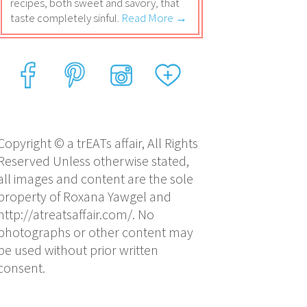
recipes, both sweet and savory, that
taste completely sinful.
Read More →
Copyright © a trEATs affair, All Rights
Reserved Unless otherwise stated,
all images and content are the sole
property of Roxana Yawgel and
http://atreatsaffair.com/. No
photographs or other content may
be used without prior written
consent.