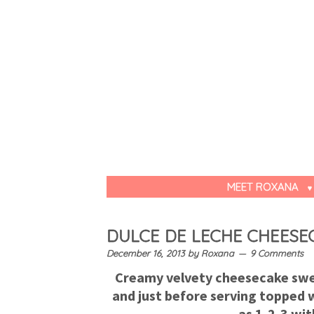
MEET ROXANA
DULCE DE LECHE CHEESE
December 16, 2013
by
Roxana
9 Comments
Creamy velvety cheesecake swee
and just before serving topped w
as 1-2-3 wit