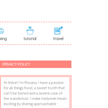
king
tutorial
travel
PRIVACY POLICY
Hi there! I'm Roxana. I have a passion
for all things food, a sweet tooth that
can’t be tamed and a severe case of
the wanderlust. I make midweek meals
exciting by sharing approachable