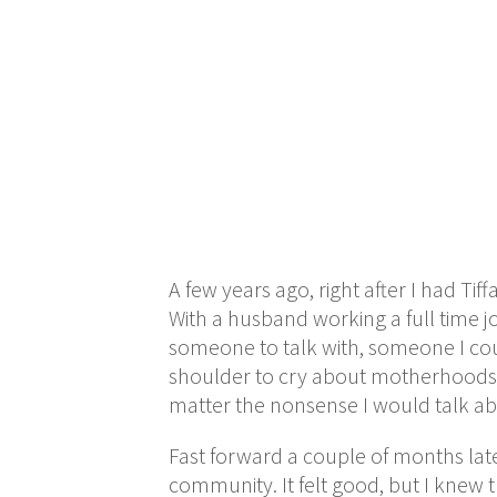
A few years ago, right after I had T
With a husband working a full time j
someone to talk with, someone I coul
shoulder to cry about motherhoods.
matter the nonsense I would talk ab
Fast forward a couple of months lat
community. It felt good, but I knew