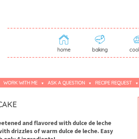
home
baking
coo
WORK WITH ME
ASK A QUESTION
RECIPE REQUEST
CAKE
tened and flavored with dulce de leche
ith drizzles of warm dulce de leche. Easy
h only 4 ingredients!