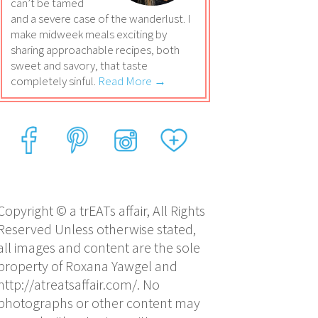
can’t be tamed
and a severe case of the wanderlust. I
make midweek meals exciting by
sharing approachable recipes, both
sweet and savory, that taste
completely sinful.
Read More →
Copyright © a trEATs affair, All Rights
Reserved Unless otherwise stated,
all images and content are the sole
property of Roxana Yawgel and
http://atreatsaffair.com/. No
photographs or other content may