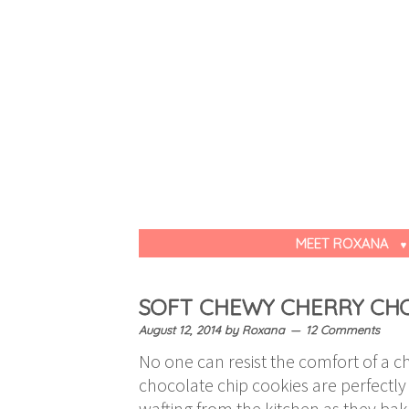
MEET ROXANA
SOFT CHEWY CHERRY CHO
August 12, 2014
by
Roxana
12 Comments
No one can resist the comfort of a c
chocolate chip cookies are perfectly
wafting from the kitchen as they ba