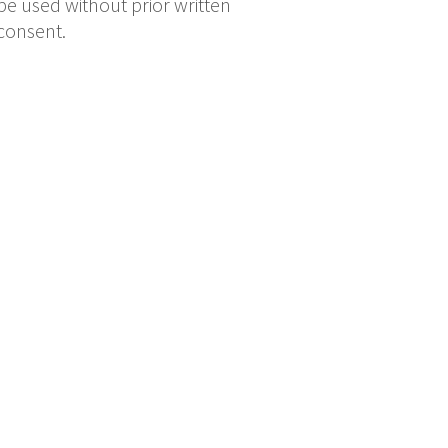
be used without prior written
consent.