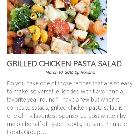
GRILLED CHICKEN PASTA SALAD
March 10, 2016
by
Roxana
Do you have one of those recipes that are so easy
to make, so versatile, loaded with flavor and a
favorite year round? I have a few but when it
comes to salads, grilled chicken pasta salad is
one of my favorites! Sponsored post written by
me on behalf of Tyson Foods, Inc. and Pinnacle
Foods Group…