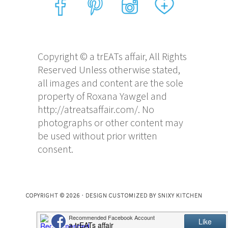
Copyright © a trEATs affair, All Rights
Reserved Unless otherwise stated,
all images and content are the sole
property of Roxana Yawgel and
http://atreatsaffair.com/. No
photographs or other content may
be used without prior written
consent.
COPYRIGHT © 2026 · DESIGN CUSTOMIZED BY
SNIXY KITCHEN