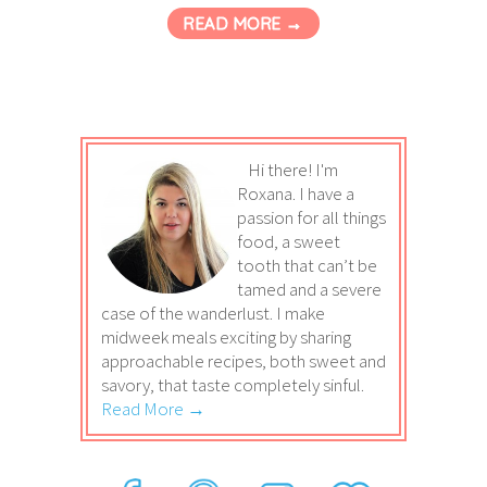
READ MORE →
Hi there! I'm
Roxana. I have a
passion for all things
food, a sweet
tooth that can’t be
tamed and a severe
case of the wanderlust. I make
midweek meals exciting by sharing
approachable recipes, both sweet and
savory, that taste completely sinful.
Read More →