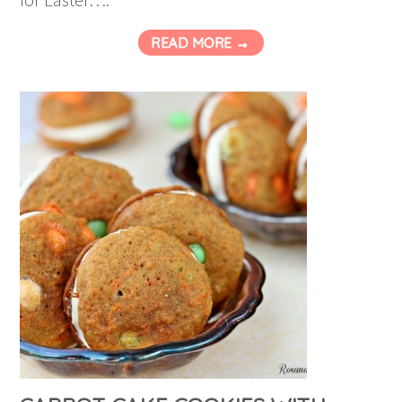
READ MORE →