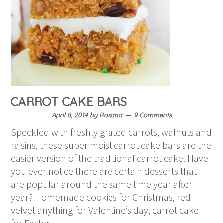
CARROT CAKE BARS
April 8, 2014
by
Roxana
9 Comments
Speckled with freshly grated carrots, walnuts and
raisins, these super moist carrot cake bars are the
easier version of the traditional carrot cake. Have
you ever notice there are certain desserts that
are popular around the same time year after
year? Homemade cookies for Christmas, red
velvet anything for Valentine’s day, carrot cake
for Easter….