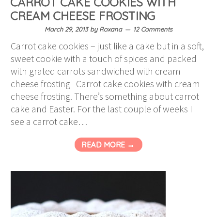
CARROT CAKE COOKIES WITH
CREAM CHEESE FROSTING
March 29, 2013
by
Roxana
12 Comments
Carrot cake cookies – just like a cake but in a soft,
sweet cookie with a touch of spices and packed
with grated carrots sandwiched with cream
cheese frosting Carrot cake cookies with cream
cheese frosting. There’s something about carrot
cake and Easter. For the last couple of weeks I
see a carrot cake…
READ MORE →