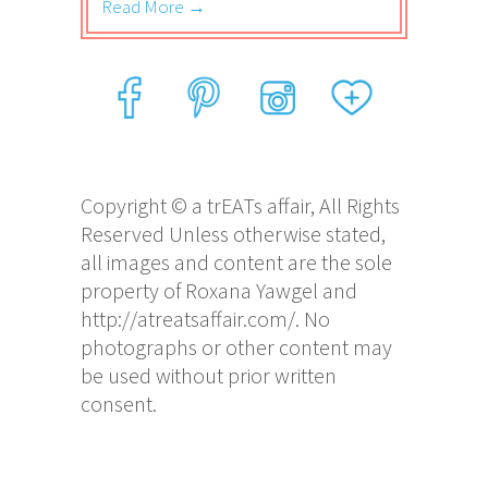
Read More →
Copyright © a trEATs affair, All Rights
Reserved Unless otherwise stated,
all images and content are the sole
property of Roxana Yawgel and
http://atreatsaffair.com/. No
photographs or other content may
be used without prior written
consent.