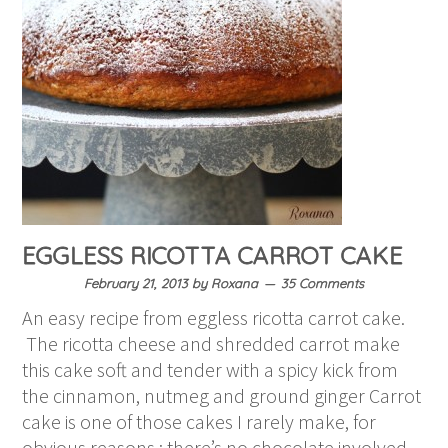
EGGLESS RICOTTA CARROT CAKE
February 21, 2013
by
Roxana
35 Comments
An easy recipe from eggless ricotta carrot cake.
The ricotta cheese and shredded carrot make
this cake soft and tender with a spicy kick from
the cinnamon, nutmeg and ground ginger Carrot
cake is one of those cakes I rarely make, for
obvious reasons : there’s no chocolate involved.