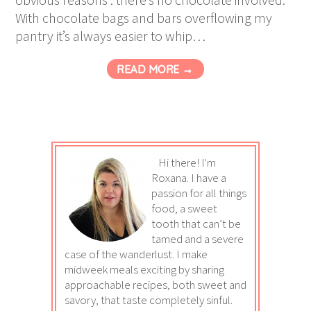
With chocolate bags and bars overflowing my
pantry it’s always easier to whip…
READ MORE →
Hi there! I'm
Roxana. I have a
passion for all things
food, a sweet
tooth that can’t be
tamed and a severe
case of the wanderlust. I make
midweek meals exciting by sharing
approachable recipes, both sweet and
savory, that taste completely sinful.