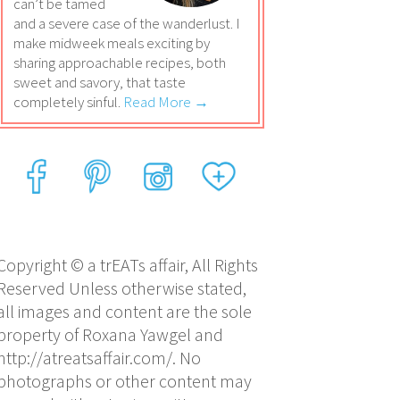
can’t be tamed
and a severe case of the wanderlust. I
make midweek meals exciting by
sharing approachable recipes, both
sweet and savory, that taste
completely sinful.
Read More →
Copyright © a trEATs affair, All Rights
Reserved Unless otherwise stated,
all images and content are the sole
property of Roxana Yawgel and
http://atreatsaffair.com/. No
photographs or other content may