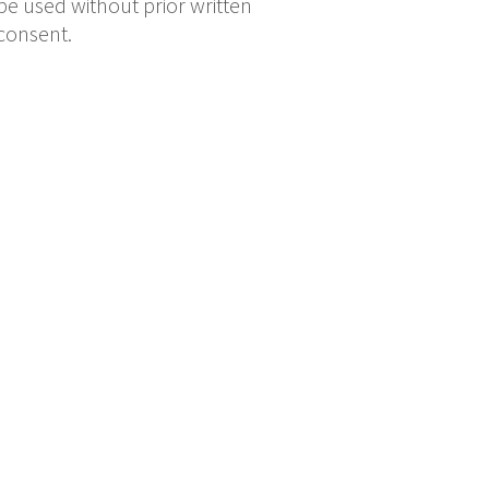
be used without prior written
consent.