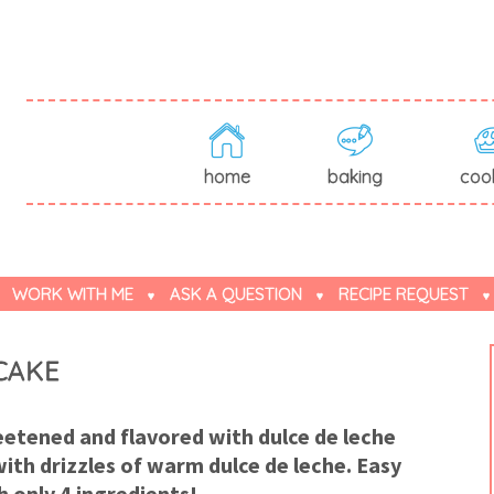
home
baking
coo
WORK WITH ME
ASK A QUESTION
RECIPE REQUEST
CAKE
tened and flavored with dulce de leche
ith drizzles of warm dulce de leche. Easy
h only 4 ingredients!