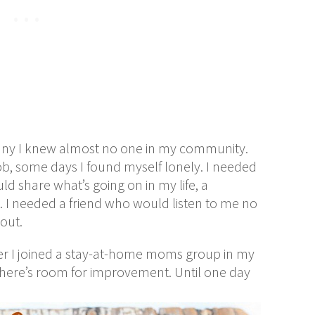
iffany I knew almost no one in my community.
ob, some days I found myself lonely. I needed
d share what’s going on in my life, a
 I needed a friend who would listen to me no
out.
er I joined a stay-at-home moms group in my
 there’s room for improvement. Until one day