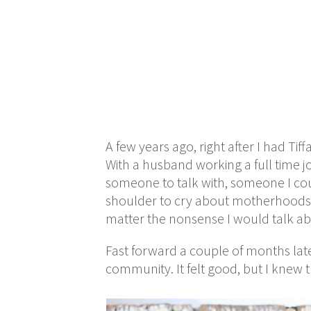
A few years ago, right after I had T
With a husband working a full time j
someone to talk with, someone I coul
shoulder to cry about motherhoods.
matter the nonsense I would talk ab
Fast forward a couple of months lat
community. It felt good, but I knew