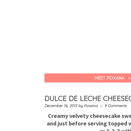
MEET ROXANA
DULCE DE LECHE CHEESE
December 16, 2013
by
Roxana
9 Comments
Creamy velvety cheesecake swee
and just before serving topped w
as 1-2-3 wit