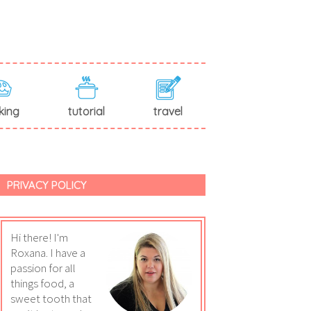
king
tutorial
travel
PRIVACY POLICY
Hi there! I'm
Roxana. I have a
passion for all
things food, a
sweet tooth that