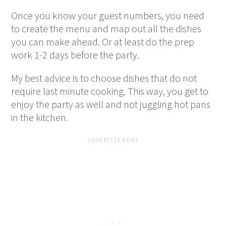
Once you know your guest numbers, you need
to create the menu and map out all the dishes
you can make ahead. Or at least do the prep
work 1-2 days before the party.
My best advice is to choose dishes that do not
require last minute cooking. This way, you get to
enjoy the party as well and not juggling hot pans
in the kitchen.