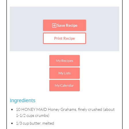
Save Recipe
Print Recipe
My Recipes
My Lists
My Calendar
Ingredients
10 HONEY MAID Honey Grahams, finely crushed (about
1-1/2 cups crumbs)
1/3 cup butter, melted