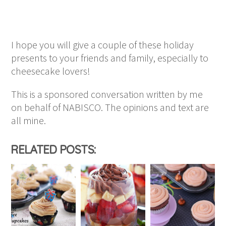
I hope you will give a couple of these holiday
presents to your friends and family, especially to
cheesecake lovers!
This is a sponsored conversation written by me
on behalf of NABISCO. The opinions and text are
all mine.
RELATED POSTS: