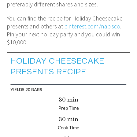
preferably different shares and sizes.
You can find the recipe for Holiday Cheesecake
presents and others at
pinterest.com/nabisco
.
Pin your next holiday party and you could win
$10,000​
HOLIDAY CHEESECAKE
PRESENTS RECIPE
YIELDS
20 BARS
30 min
Prep Time
30 min
Cook Time