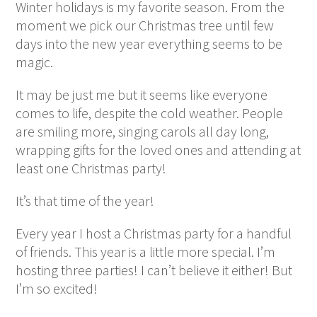
Winter holidays is my favorite season. From the
moment we pick our Christmas tree until few
days into the new year everything seems to be
magic.
It may be just me but it seems like everyone
comes to life, despite the cold weather. People
are smiling more, singing carols all day long,
wrapping gifts for the loved ones and attending at
least one Christmas party!
It’s that time of the year!
Every year I host a Christmas party for a handful
of friends. This year is a little more special. I’m
hosting three parties! I can’t believe it either! But
I’m so excited!