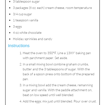
3 tablespoon sugar
3 packages (8 oz. each) cream cheese, room temperature
3/4 cup sugar
1 teaspoon vanilla
3 eggs
4 oz white chocolate
Holiday sprinkles and candy
Instructions
Heat the oven to 350°F. Line a 13X9" baking pan
with parchment paper. Set aside.
In a small mixing bowl combine graham crumbs,
butter and the 3 tablespoons of sugar. With the
back of a spoon press onto bottom of the prepared
pan.
In a mixing bowl add the cream cheese, remanning
sugar and vanilla. With the paddle attachment on,
beat on low speed until well blended.
Add the eggs; mix just until blended. Pour over crust.