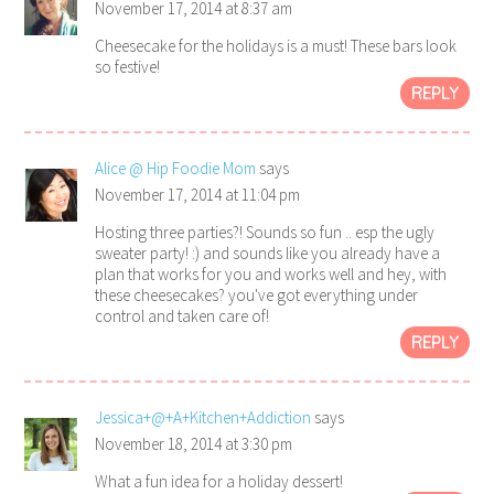
November 17, 2014 at 8:37 am
Cheesecake for the holidays is a must! These bars look
so festive!
REPLY
Alice @ Hip Foodie Mom
says
November 17, 2014 at 11:04 pm
Hosting three parties?! Sounds so fun .. esp the ugly
sweater party! :) and sounds like you already have a
plan that works for you and works well and hey, with
these cheesecakes? you've got everything under
control and taken care of!
REPLY
Jessica+@+A+Kitchen+Addiction
says
November 18, 2014 at 3:30 pm
What a fun idea for a holiday dessert!