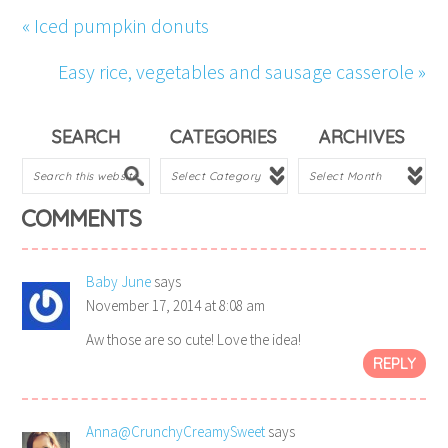
« Iced pumpkin donuts
Easy rice, vegetables and sausage casserole »
SEARCH
CATEGORIES
ARCHIVES
COMMENTS
Baby June
says
November 17, 2014 at 8:08 am
Aw those are so cute! Love the idea!
REPLY
Anna@CrunchyCreamySweet
says