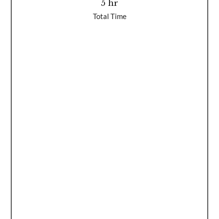
5 hr
Total Time