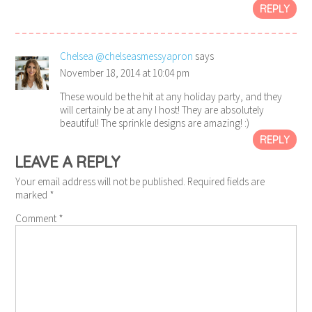
REPLY
Chelsea @chelseasmessyapron
says
November 18, 2014 at 10:04 pm
These would be the hit at any holiday party, and they
will certainly be at any I host! They are absolutely
beautiful! The sprinkle designs are amazing! :)
REPLY
LEAVE A REPLY
Your email address will not be published.
Required fields are
marked
*
Comment
*