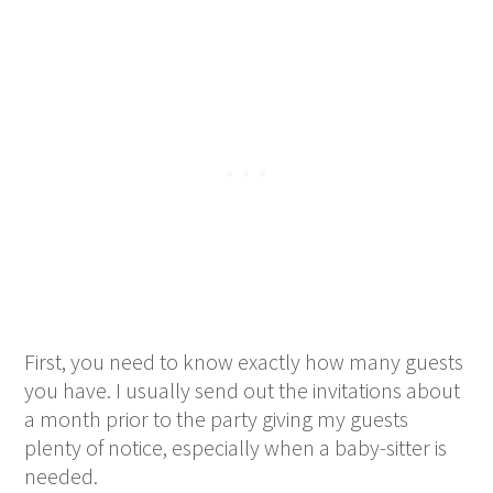
First, you need to know exactly how many guests
you have. I usually send out the invitations about
a month prior to the party giving my guests
plenty of notice, especially when a baby-sitter is
needed.