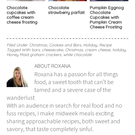
Chocolate
Chocolate
Pumpkin Eggnog
cupcakes with
strawberry parfait
Chocolate
coffee cream
Cupcakes with
cheese frosting
Pumpkin Cream
Cheese Frosting
Filed Under:
Christmas
,
Cookies and Bars
,
Holiday
,
Recipe
Tagged With:
bars
,
cheesecake
,
Christmas
,
cream cheese
,
holiday
,
Honey Maid graham crackers
,
white chocolate
ABOUT
ROXANA
Roxana has a passion for all things
food, a sweet tooth that can’t be
tamed and a severe case of the
wanderlust
With an audience in search for real food and no
fuss recipes, I make midweek meals exciting
sharing approachable recipes, both sweet and
savory, that taste completely sinful.