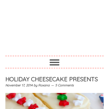
HOLIDAY CHEESECAKE PRESENTS
November 17, 2014
by
Roxana
5 Comments