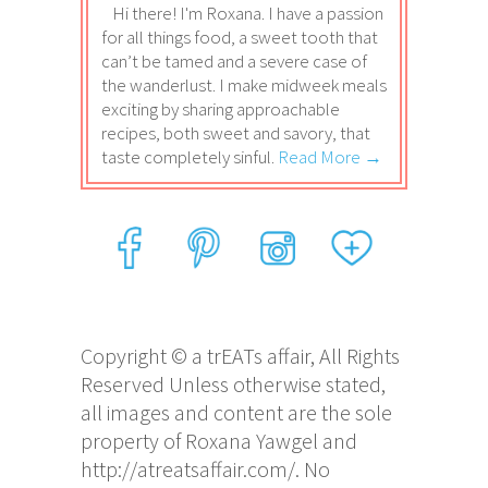
Hi there! I'm Roxana. I have a passion
for all things food, a sweet tooth that
can’t be tamed and a severe case of
the wanderlust. I make midweek meals
exciting by sharing approachable
recipes, both sweet and savory, that
taste completely sinful.
Read More →
Copyright © a trEATs affair, All Rights
Reserved Unless otherwise stated,
all images and content are the sole
property of Roxana Yawgel and
http://atreatsaffair.com/. No