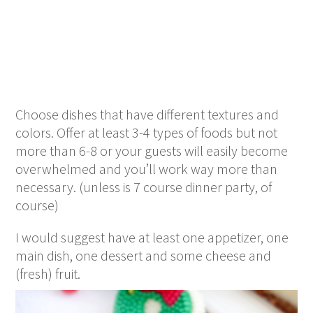
Choose dishes that have different textures and
colors. Offer at least 3-4 types of foods but not
more than 6-8 or your guests will easily become
overwhelmed and you’ll work way more than
necessary. (unless is 7 course dinner party, of
course)
I would suggest have at least one appetizer, one
main dish, one dessert and some cheese and
(fresh) fruit.