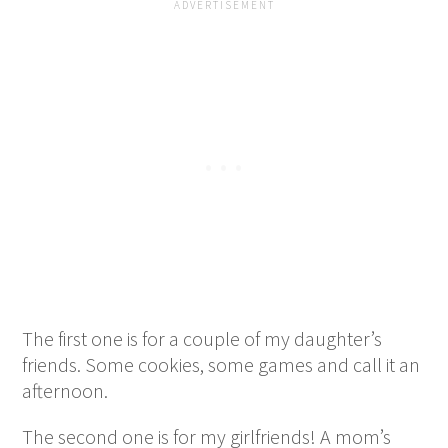
The first one is for a couple of my daughter’s
friends. Some cookies, some games and call it an
afternoon.
The second one is for my girlfriends! A mom’s