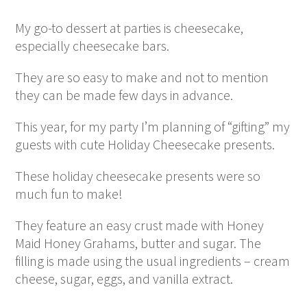
My go-to dessert at parties is cheesecake,
especially cheesecake bars.
They are so easy to make and not to mention
they can be made few days in advance.
This year, for my party I’m planning of “gifting” my
guests with cute Holiday Cheesecake presents.
These holiday cheesecake presents were so
much fun to make!
They feature an easy crust made with Honey
Maid Honey Grahams, butter and sugar. The
filling is made using the usual ingredients – cream
cheese, sugar, eggs, and vanilla extract.