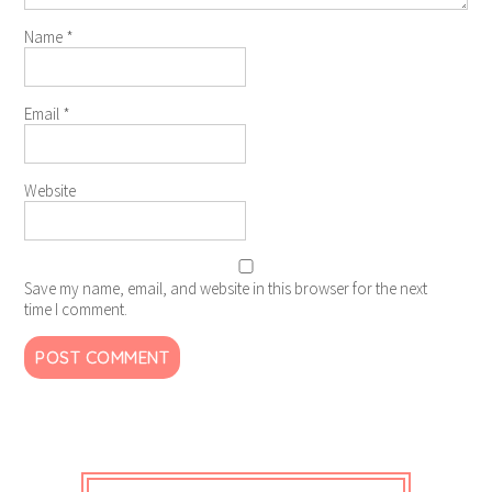
Name
*
Email
*
Website
Save my name, email, and website in this browser for the next
time I comment.