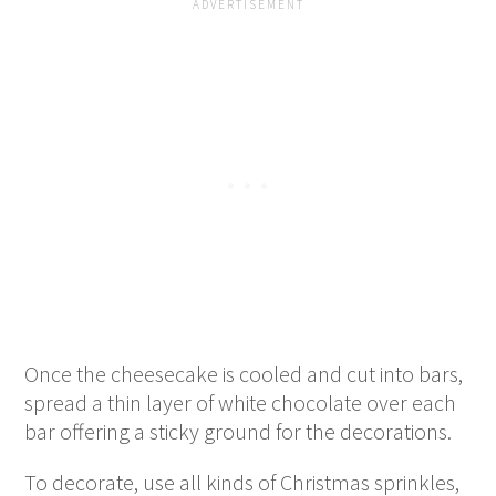
Once the cheesecake is cooled and cut into bars,
spread a thin layer of white chocolate over each
bar offering a sticky ground for the decorations.
To decorate, use all kinds of Christmas sprinkles,