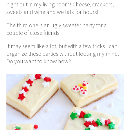
night out in my living-room! Cheese, crackers,
sweets and wine and we talk for hours!
The third one is an ugly sweater party for a
couple of close friends.
It may seem like a lot, but with a few tricks I can
organize these parties without loosing my mind.
Do you want to know how?