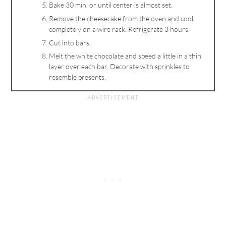
Bake 30 min. or until center is almost set.
Remove the cheesecake from the oven and cool
completely on a wire rack. Refrigerate 3 hours.
Cut into bars.
Melt the white chocolate and speed a little in a thin
layer over each bar. Decorate with sprinkles to
resemble presents.