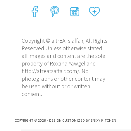
Copyright © a trEATs affair, All Rights
Reserved Unless otherwise stated,
all images and content are the sole
property of Roxana Yawgel and
http://atreatsaffair.com/. No
photographs or other content may
be used without prior written
consent.
COPYRIGHT © 2026 · DESIGN CUSTOMIZED BY
SNIXY KITCHEN