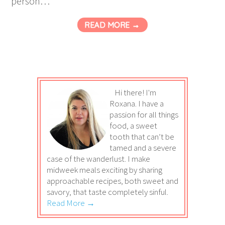
person…
READ MORE →
Hi there! I'm
Roxana. I have a
passion for all things
food, a sweet
tooth that can’t be
tamed and a severe
case of the wanderlust. I make
midweek meals exciting by sharing
approachable recipes, both sweet and
savory, that taste completely sinful.
Read More →