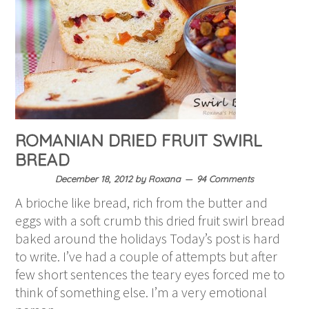
ROMANIAN DRIED FRUIT SWIRL
BREAD
December 18, 2012
by
Roxana
94 Comments
A brioche like bread, rich from the butter and
eggs with a soft crumb this dried fruit swirl bread
baked around the holidays Today’s post is hard
to write. I’ve had a couple of attempts but after
few short sentences the teary eyes forced me to
think of something else. I’m a very emotional