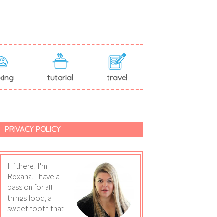
king
tutorial
travel
PRIVACY POLICY
Hi there! I'm
Roxana. I have a
passion for all
things food, a
sweet tooth that