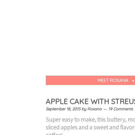
MEET ROXANA
APPLE CAKE WITH STREU
September 18, 2015
by
Roxana
19 Comments
Super easy to make, this buttery, moi
sliced apples and a sweet and flavorf
coffee!