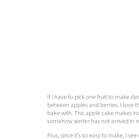
If I have to pick one fruit to make de
between apples and berries. I love th
bake with. This apple cake makes ind
somehow winter has not arrived in my a
Plus, since it’s so easy to make, I s