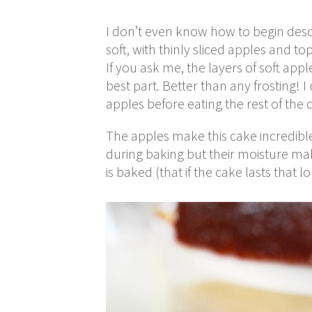
I don’t even know how to begin descri
soft, with thinly sliced apples and 
If you ask me, the layers of soft ap
best part. Better than any frosting! I
apples before eating the rest of the c
The apples make this cake incredibl
during baking but their moisture mak
is baked (that if the cake lasts that l