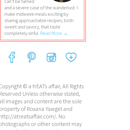
can’t be tamed
and a severe case of the wanderlust. I
make midweek meals exciting by
sharing approachable recipes, both
sweet and savory, that taste
completely sinful.
Read More →
Copyright © a trEATs affair, All Rights
Reserved Unless otherwise stated,
all images and content are the sole
property of Roxana Yawgel and
http://atreatsaffair.com/. No
photographs or other content may