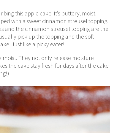
bing this apple cake. It’s buttery, moist,
topped with a sweet cinnamon streusel topping.
ples and the cinnamon streusel topping are the
 usually pick up the topping and the soft
ake. Just like a picky eater!
e moist. They not only release moisture
es the cake stay fresh for days after the cake
ong!)