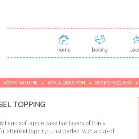
home
baking
coo
WORK WITH ME
ASK A QUESTION
RECIPE REQUEST
SEL TOPPING
st and soft apple cake has layers of thinly
ul streusel topping! Just perfect with a cup of