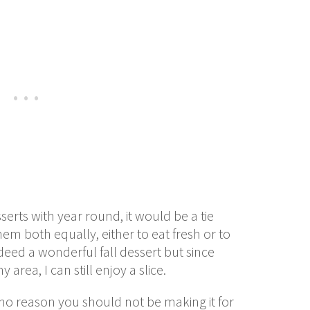
sserts with year round, it would be a tie
em both equally, either to eat fresh or to
eed a wonderful fall dessert but since
rea, I can still enjoy a slice.
ee no reason you should not be making it for