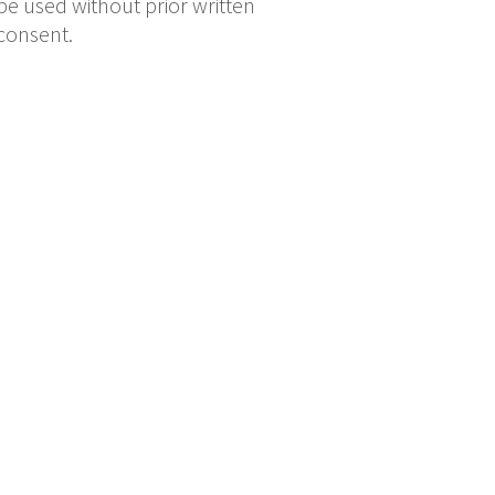
be used without prior written
consent.