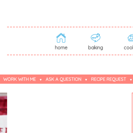
home
baking
coo
WORK WITH ME
ASK A QUESTION
RECIPE REQUEST