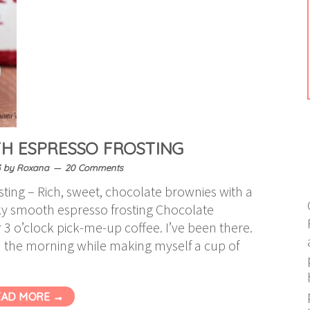
H ESPRESSO FROSTING
3
by
Roxana
20 Comments
ting – Rich, sweet, chocolate brownies with a
lky smooth espresso frosting Chocolate
 3 o’clock pick-me-up coffee. I’ve been there.
n the morning while making myself a cup of
EAD MORE →