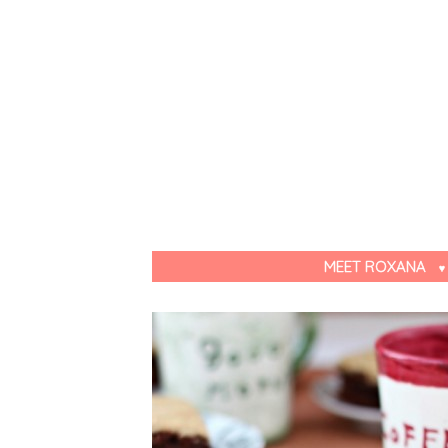
MEET ROXANA