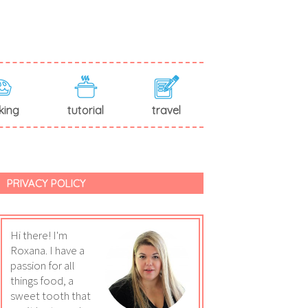
king
tutorial
travel
PRIVACY POLICY
Hi there! I'm
Roxana. I have a
passion for all
things food, a
sweet tooth that