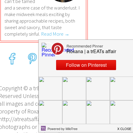
can’t be tamed
and a severe case of the wanderlust. I
make midweek meals exciting by
sharing approachable recipes, both
sweet and savory, that taste
completely sinful.
Read More →
Copyright © a trEATs affair, All Rights
Reserved Unless otherwise stated,
all images and content are the sole
property of Roxana Yawgel and
http://atreatsaffair.com/. No
photographs or other content may