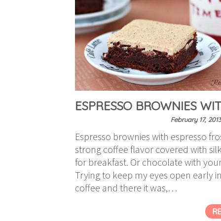
ESPRESSO BROWNIES WIT
February 17, 201
Espresso brownies with espresso fros
strong coffee flavor covered with si
for breakfast. Or chocolate with your
Trying to keep my eyes open early i
coffee and there it was,…
R