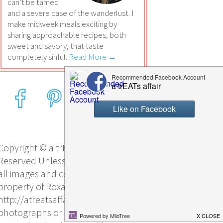
can’t be tamed
and a severe case of the wanderlust. I
make midweek meals exciting by
sharing approachable recipes, both
sweet and savory, that taste
completely sinful.
Read More →
Copyright © a trEATs affair, All Rights
Reserved Unless otherwise stated,
all images and content are the sole
property of Roxana Yawgel and
http://atreatsaffair.com/. No
photographs or other content may