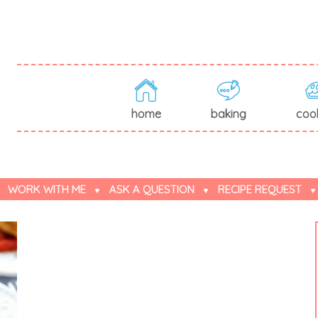
home
baking
coo
WORK WITH ME
ASK A QUESTION
RECIPE REQUEST