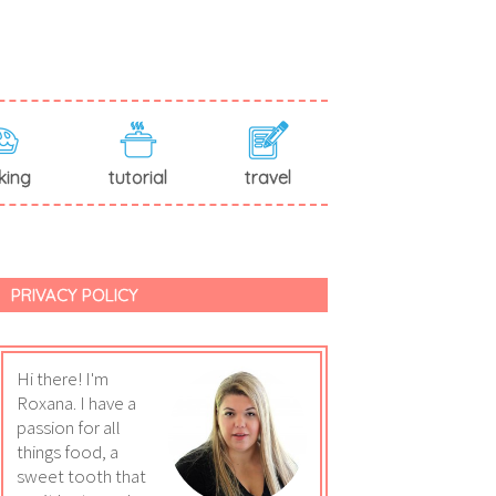
king
tutorial
travel
PRIVACY POLICY
Hi there! I'm
Roxana. I have a
passion for all
things food, a
sweet tooth that