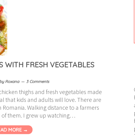
S WITH FRESH VEGETABLES
by
Roxana
3 Comments
t chicken thighs and fresh vegetables made
l that kids and adults will love. There are
 in Romania. Walking distance to a farmers
 of them. I grew up watching…
EAD MORE →