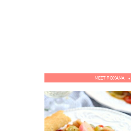
MEET ROXANA