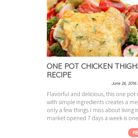
ONE POT CHICKEN THIGH
RECIPE
June 26, 2016
Flavorful and delicious, this one po
with simple ingredients creates a mea
only a few things I miss about living
market opened 7 days a week is one
R