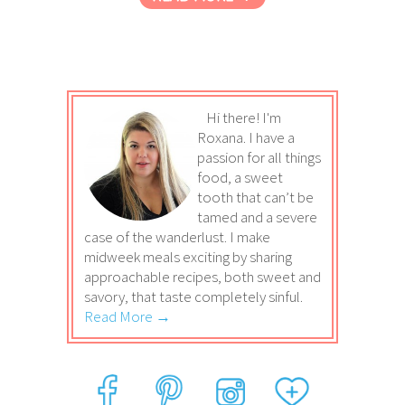
Hi there! I'm
Roxana. I have a
passion for all things
food, a sweet
tooth that can’t be
tamed and a severe
case of the wanderlust. I make
midweek meals exciting by sharing
approachable recipes, both sweet and
savory, that taste completely sinful.
Read More →