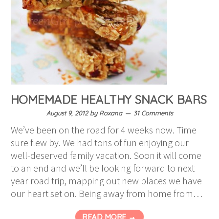
HOMEMADE HEALTHY SNACK BARS
August 9, 2012
by
Roxana
31 Comments
We’ve been on the road for 4 weeks now. Time
sure flew by. We had tons of fun enjoying our
well-deserved family vacation. Soon it will come
to an end and we’ll be looking forward to next
year road trip, mapping out new places we have
our heart set on. Being away from home from…
READ MORE →