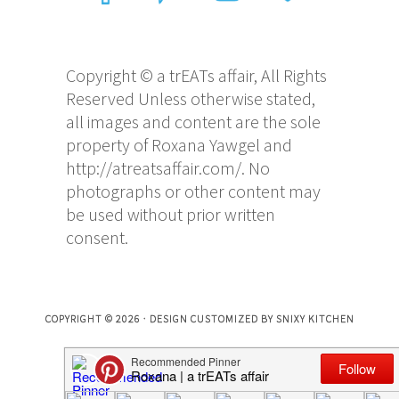
Copyright © a trEATs affair, All Rights
Reserved Unless otherwise stated,
all images and content are the sole
property of Roxana Yawgel and
http://atreatsaffair.com/. No
photographs or other content may
be used without prior written
consent.
COPYRIGHT © 2026 · DESIGN CUSTOMIZED BY
SNIXY KITCHEN