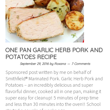
ONE PAN GARLIC HERB PORK AND
POTATOES RECIPE
September 29, 2016
by
Roxana
7 Comments
Sponsored post written by me on behalf of
Smithfield® Marinated Pork. Garlic Herb Pork and
Potatoes – an incredibly delicious and super
flavorful dinner, cooked all in one pan, making it
super easy for cleanup! 5 minutes of prep time
and less than 30 minutes into the oven!! School