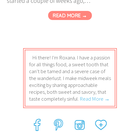
started a couple of weeks ago,…
READ MORE →
Hi there! I'm Roxana. I have a passion
for all things food, a sweet tooth that
can’t be tamed and a severe case of
the wanderlust. I make midweek meals
exciting by sharing approachable
recipes, both sweet and savory, that
taste completely sinful.
Read More →