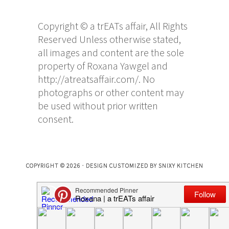
Copyright © a trEATs affair, All Rights
Reserved Unless otherwise stated,
all images and content are the sole
property of Roxana Yawgel and
http://atreatsaffair.com/. No
photographs or other content may
be used without prior written
consent.
COPYRIGHT © 2026 · DESIGN CUSTOMIZED BY
SNIXY KITCHEN