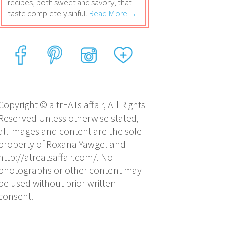
recipes, both sweet and savory, that
taste completely sinful.
Read More →
Copyright © a trEATs affair, All Rights
Reserved Unless otherwise stated,
all images and content are the sole
property of Roxana Yawgel and
http://atreatsaffair.com/. No
photographs or other content may
be used without prior written
consent.