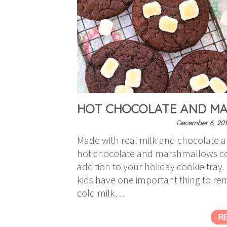
HOT CHOCOLATE AND MA
December 6, 201
Made with real milk and chocolate 
hot chocolate and marshmallows coo
addition to your holiday cookie tray.
kids have one important thing to rem
cold milk…
R