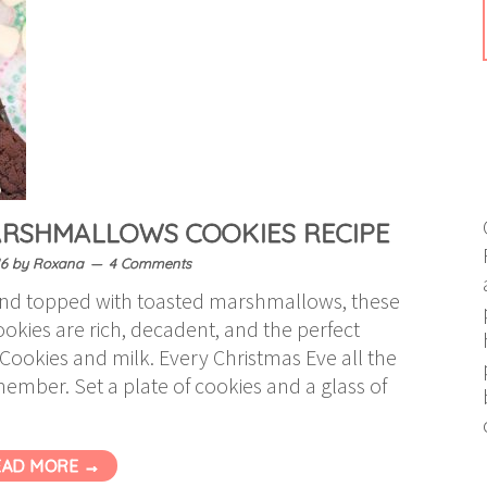
RSHMALLOWS COOKIES RECIPE
6
by
Roxana
4 Comments
and topped with toasted marshmallows, these
kies are rich, decadent, and the perfect
 Cookies and milk. Every Christmas Eve all the
ember. Set a plate of cookies and a glass of
EAD MORE →