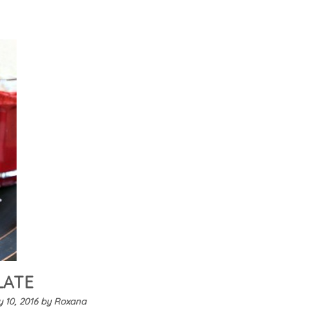
LATE
 10, 2016
by
Roxana