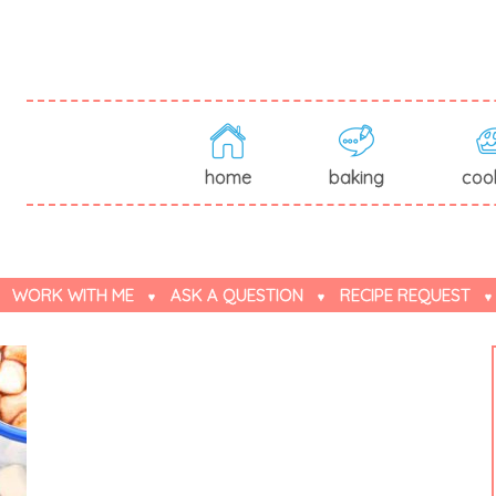
home
baking
coo
WORK WITH ME
ASK A QUESTION
RECIPE REQUEST