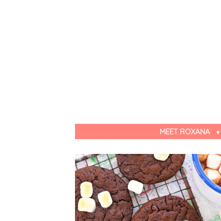
MEET ROXANA