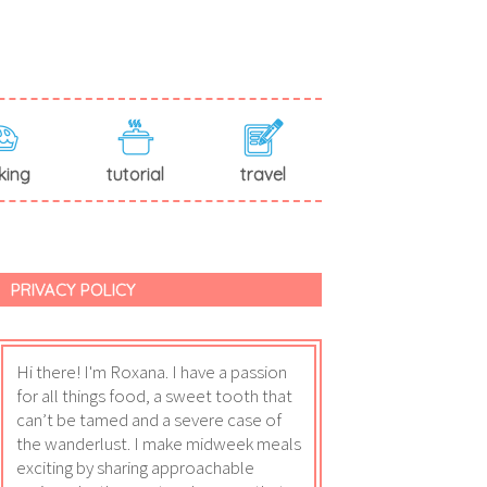
king
tutorial
travel
PRIVACY POLICY
Hi there! I'm Roxana. I have a passion
for all things food, a sweet tooth that
can’t be tamed and a severe case of
the wanderlust. I make midweek meals
exciting by sharing approachable