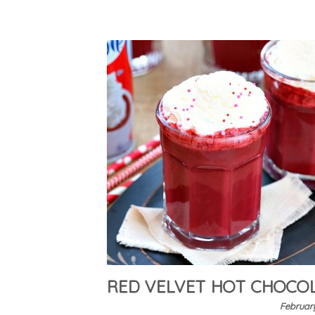
RED VELVET HOT CHOCO
February