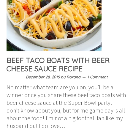
BEEF TACO BOATS WITH BEER
CHEESE SAUCE RECIPE
December 28, 2015
by
Roxana
1 Comment
No matter what team are you on, you’ll be a
winner once you share these beef taco boats with
beer cheese sauce at the Super Bowl party! I
don’t know about you, but for me game day is all
about the food! I’m not a big football fan like my
husband but I do love…