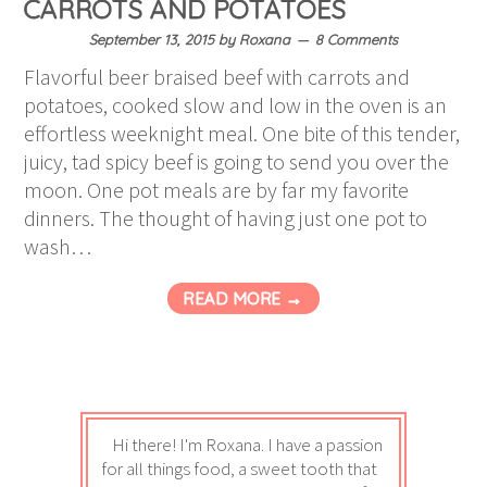
CARROTS AND POTATOES
September 13, 2015
by
Roxana
8 Comments
Flavorful beer braised beef with carrots and
potatoes, cooked slow and low in the oven is an
effortless weeknight meal. One bite of this tender,
juicy, tad spicy beef is going to send you over the
moon. One pot meals are by far my favorite
dinners. The thought of having just one pot to
wash…
READ MORE →
Hi there! I'm Roxana. I have a passion
for all things food, a sweet tooth that