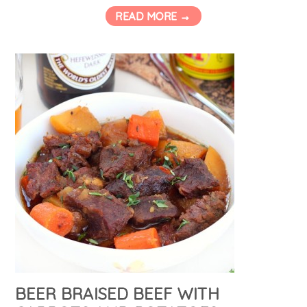
READ MORE →
BEER BRAISED BEEF WITH