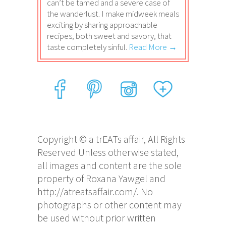
can’t be tamed and a severe case of
the wanderlust. I make midweek meals
exciting by sharing approachable
recipes, both sweet and savory, that
taste completely sinful.
Read More →
Copyright © a trEATs affair, All Rights
Reserved Unless otherwise stated,
all images and content are the sole
property of Roxana Yawgel and
http://atreatsaffair.com/. No
photographs or other content may
be used without prior written