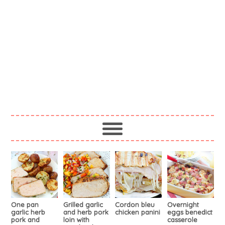
One pan
Grilled garlic
Cordon bleu
Overnight
garlic herb
and herb pork
chicken panini
eggs benedict
pork and
loin with
casserole