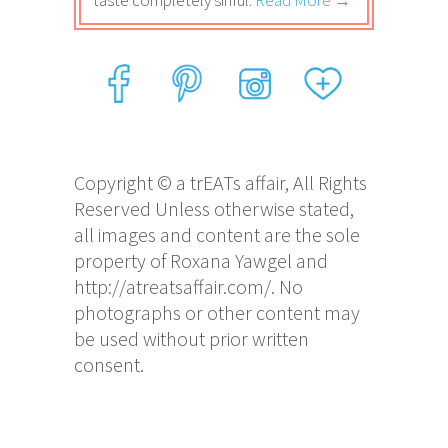
taste completely sinful.
Read More →
Copyright © a trEATs affair, All Rights
Reserved Unless otherwise stated,
all images and content are the sole
property of Roxana Yawgel and
http://atreatsaffair.com/. No
photographs or other content may
be used without prior written
consent.