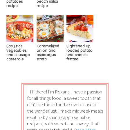
potatoes
peach salsa
recipe
recipe
Easy rice,
Caramelized
Lightened up
vegetables
onion and
loaded potato
and sausage
asparagus
and cheese
casserole
strata
frittata
Hi there! I'm Roxana. I have a passion
for all things food, a sweet tooth that
can’t be tamed and a severe case of
the wanderlust. I make midweek meals
exciting by sharing approachable
recipes, both sweet and savory, that