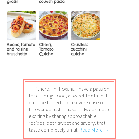
gratin
squash pasta
Beans, tomato
Cherry
Crustless
and raisins
Tomato
zucchini
bruschetta
Quiche
quiche
Hi there! I'm Roxana. I have a passion
for all things food, a sweet tooth that
can’t be tamed and a severe case of
the wanderlust. I make midweek meals
exciting by sharing approachable
recipes, both sweet and savory, that
taste completely sinful.
Read More →