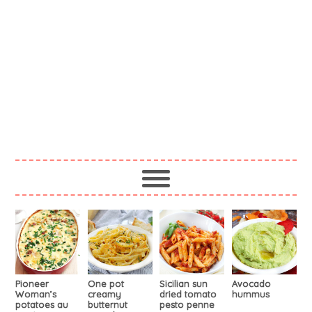
Pioneer
One pot
Sicilian sun
Avocado
Woman’s
creamy
dried tomato
hummus
potatoes au
butternut
pesto penne