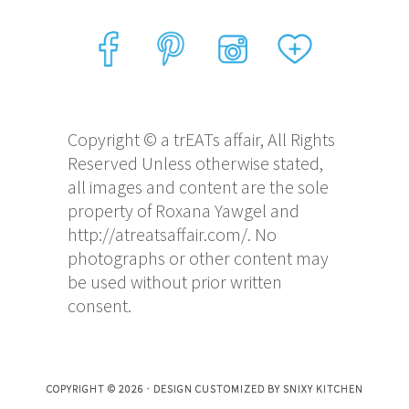
Copyright © a trEATs affair, All Rights
Reserved Unless otherwise stated,
all images and content are the sole
property of Roxana Yawgel and
http://atreatsaffair.com/. No
photographs or other content may
be used without prior written
consent.
COPYRIGHT © 2026 · DESIGN CUSTOMIZED BY
SNIXY KITCHEN