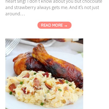
heart sing! I don’t know about you but chocolate
and strawberry always gets me. And it’s not just
around…
READ MORE →