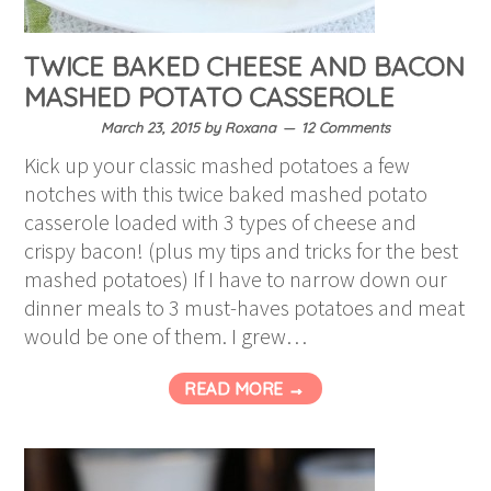
TWICE BAKED CHEESE AND BACON
MASHED POTATO CASSEROLE
March 23, 2015
by
Roxana
12 Comments
Kick up your classic mashed potatoes a few
notches with this twice baked mashed potato
casserole loaded with 3 types of cheese and
crispy bacon! (plus my tips and tricks for the best
mashed potatoes) If I have to narrow down our
dinner meals to 3 must-haves potatoes and meat
would be one of them. I grew…
READ MORE →