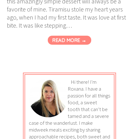
this amazingly simple dessert will always be a
favorite of mine. Tiramisu stole my heart years
ago, when I had my first taste. It was love at first
bite. It was like stepping…
READ MORE →
Hi there! I'm
Roxana. I have a
passion for all things
food, a sweet
tooth that can’t be
tamed and a severe
case of the wanderlust. I make
midweek meals exciting by sharing
approachable recipes, both sweet and