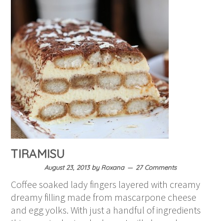
TIRAMISU
August 23, 2013
by
Roxana
27 Comments
Coffee soaked lady fingers layered with creamy
dreamy filling made from mascarpone cheese
and egg yolks. With just a handful of ingredients