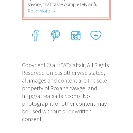
savory, that taste completely sinful.
Read More →
Copyright © a trEATs affair, All Rights
Reserved Unless otherwise stated,
all images and content are the sole
property of Roxana Yawgel and
http://atreatsaffair.com/. No
photographs or other content may
be used without prior written
consent.