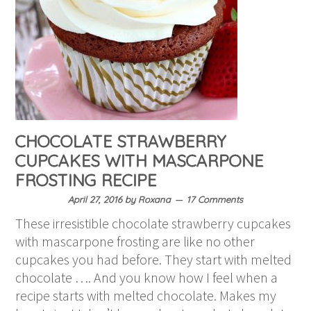
CHOCOLATE STRAWBERRY
CUPCAKES WITH MASCARPONE
FROSTING RECIPE
April 27, 2016
by
Roxana
17 Comments
These irresistible chocolate strawberry cupcakes
with mascarpone frosting are like no other
cupcakes you had before. They start with melted
chocolate …. And you know how I feel when a
recipe starts with melted chocolate. Makes my