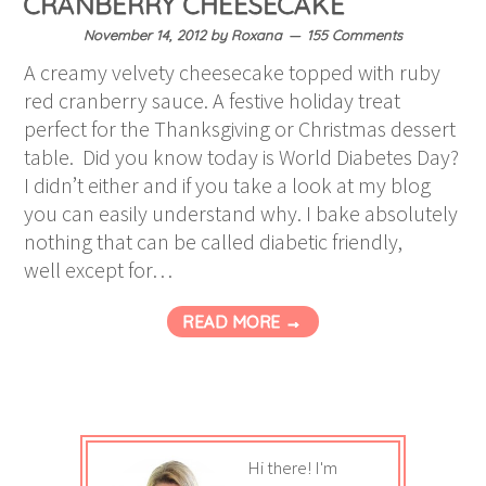
CRANBERRY CHEESECAKE
November 14, 2012
by
Roxana
155 Comments
A creamy velvety cheesecake topped with ruby
red cranberry sauce. A festive holiday treat
perfect for the Thanksgiving or Christmas dessert
table. Did you know today is World Diabetes Day?
I didn’t either and if you take a look at my blog
you can easily understand why. I bake absolutely
nothing that can be called diabetic friendly,
well except for…
READ MORE →
Hi there! I'm