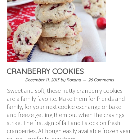
CRANBERRY COOKIES
December 11, 2013
by
Roxana
26 Comments
Sweet and soft, these nutty cranberry cookies
are a family favorite. Make them for friends and
family, for your next cookie exchange or bake
and freeze getting them out when the cravings
strike. The first sign of fall and I stock on fresh
cranberries. Although easily available frozen year
round, I prefer to buy them…