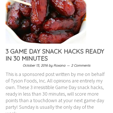
3 GAME DAY SNACK HACKS READY
IN 30 MINUTES
October 13, 2016
by
Roxana
2 Comments
This is a sponsored post written by me on behalf
of Tyson Foods, Inc. All opinions are entirely my
own. These 3 irresistible Game Day snack hacks,
ready in less than 30 minutes, will score more
points than a touchdown at your next game day
party! Sunday is usually the only day of the