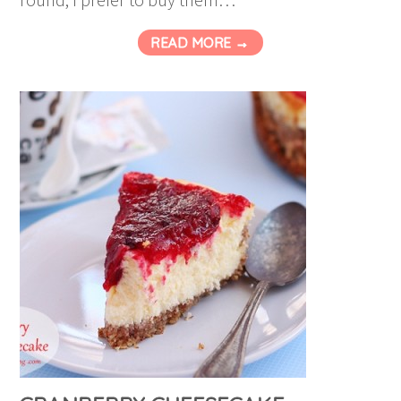
READ MORE →