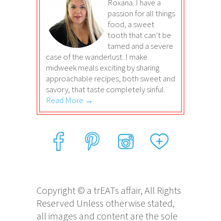
Roxana. I have a
passion for all things
food, a sweet
tooth that can’t be
tamed and a severe
case of the wanderlust. I make
midweek meals exciting by sharing
approachable recipes, both sweet and
savory, that taste completely sinful.
Read More →
Copyright © a trEATs affair, All Rights
Reserved Unless otherwise stated,
all images and content are the sole