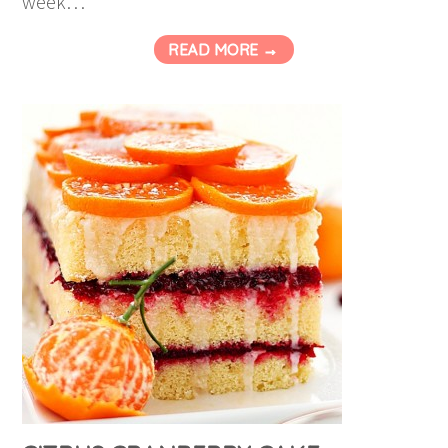
week…
READ MORE →