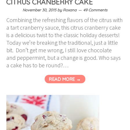
CITRUS CRANBERRY CAKE
November 30, 2015
by
Roxana
49 Comments
Combining the refreshing flavors of the citrus with
a tart cranberry sauce, this citrus cranberry cake
is a delicious twist to the classic holiday desserts!
Today we’re breaking the traditional, just a little
bit. Don’t get me wrong, I still love chocolate
and peppermint, but a change is good. Who says
a cake has to be round?…
READ MORE →