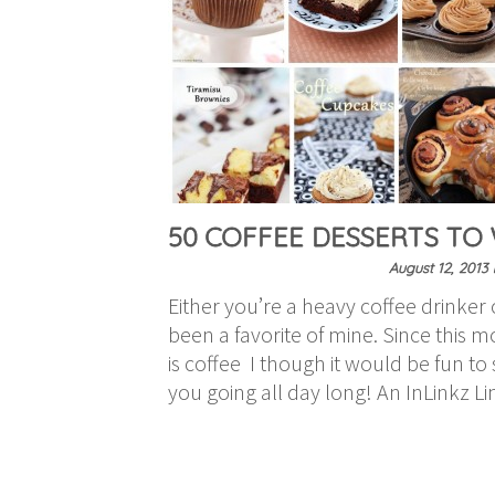
50 COFFEE DESSERTS TO
August 12, 2013
Either you’re a heavy coffee drinker o
been a favorite of mine. Since this m
is coffee I though it would be fun t
you going all day long! An InLinkz L