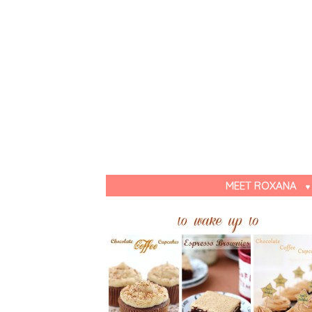
MEET ROXANA