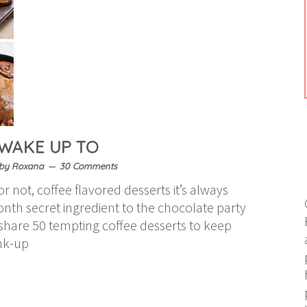
 WAKE UP TO
by
Roxana
30 Comments
r not, coffee flavored desserts it’s always
onth secret ingredient to the chocolate party
o share 50 tempting coffee desserts to keep
ink-up