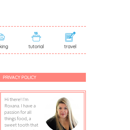
king
tutorial
travel
PRIVACY POLICY
Hi there! I'm
Roxana. I have a
passion for all
things food, a
sweet tooth that