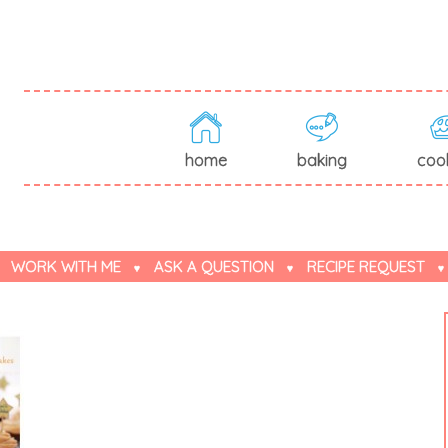
home
baking
coo
WORK WITH ME
ASK A QUESTION
RECIPE REQUEST