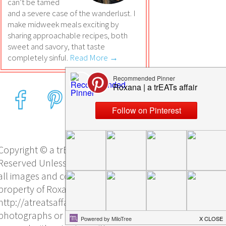
can’t be tamed
and a severe case of the wanderlust. I
make midweek meals exciting by
sharing approachable recipes, both
sweet and savory, that taste
completely sinful.
Read More →
Copyright © a trEATs affair, All Rights
Reserved Unless otherwise stated,
all images and content are the sole
property of Roxana Yawgel and
http://atreatsaffair.com/. No
photographs or other content may